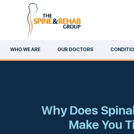
WHO WE ARE
OUR DOCTORS
CONDITI
Why Does Spinal
Make You T