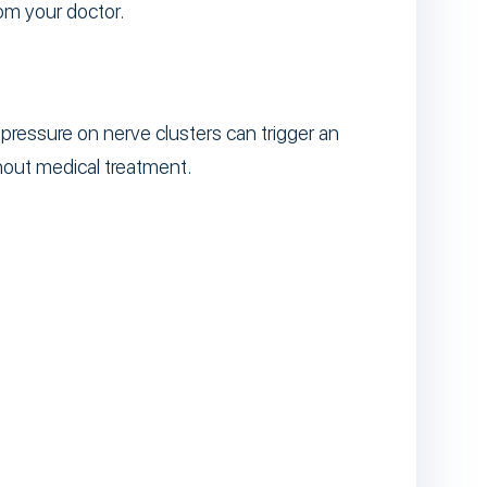
om your doctor.
pressure on nerve clusters can trigger an
hout medical treatment.