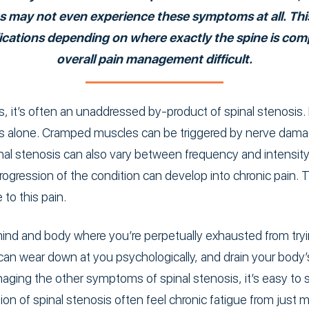
s may not even experience these symptoms at all. This
lications depending on where exactly the spine is co
overall pain management difficult.
, it’s often an unaddressed by-product of spinal stenosis. H
s alone. Cramped muscles can be triggered by nerve da
inal stenosis can also vary between frequency and intensity.
 progression of the condition can develop into chronic pain
to this pain.
mind and body where you’re perpetually exhausted from trying
can wear down at you psychologically, and drain your body’s 
ging the other symptoms of spinal stenosis, it’s easy to 
ion of spinal stenosis often feel chronic fatigue from just