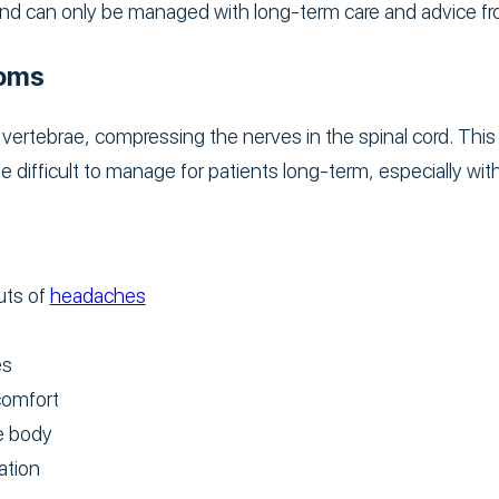
d can only be managed with long-term care and advice fr
toms
ertebrae, compressing the nerves in the spinal cord. This 
 difficult to manage for patients long-term, especially wit
uts of
headaches
es
comfort
he body
ation