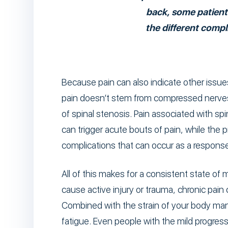
back, some patient
the different comp
Because pain can also indicate other issues
pain doesn’t stem from compressed nerve
of spinal stenosis. Pain associated with sp
can trigger acute bouts of pain, while the
complications that can occur as a response 
All of this makes for a consistent state of 
cause active injury or trauma, chronic pain 
Combined with the strain of your body mana
fatigue. Even people with the mild progress