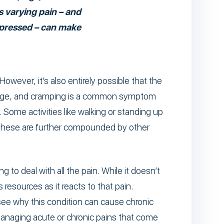
 varying pain – and
mpressed – can make
owever, it’s also entirely possible that the
mage, and cramping is a common symptom
 Some activities like walking or standing up
. These are further compounded by other
 to deal with all the pain. While it doesn’t
resources as it reacts to that pain.
see why this condition can cause chronic
 managing acute or chronic pains that come