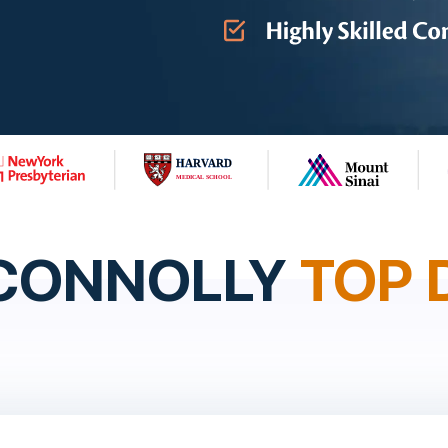
 CONNOLLY
TOP 