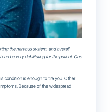
orting the nervous system, and overall
 can be very debilitating for the patient. One
s condition is enough to tire you. Other
 symptoms. Because of the widespread