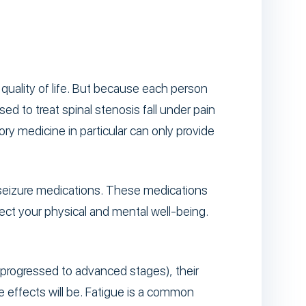
quality of life. But because each person
ed to treat spinal stenosis fall under pain
ry medicine in particular can only provide
-seizure medications. These medications
ect your physical and mental well-being.
s progressed to advanced stages), their
e effects will be. Fatigue is a common