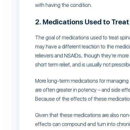
with having the condition.
2. Medications Used to Treat
The goal of medications used to treat spina
may have a different reaction to the medicin
relievers and NSAIDs, though they’re more u
short term relief, and is usually not prescr
More long-term medications for managing s
are often greater in potency – and side ef
Because of the effects of these medications,
Given that these medications are also non-n
effects can compound and turn into chronic