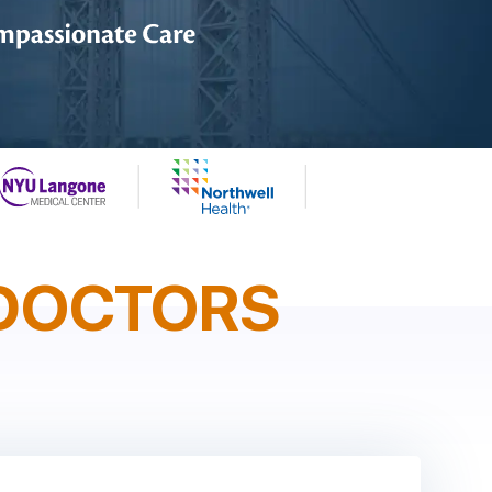
DOCTORS