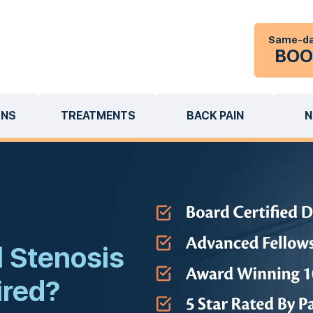
Same-da
BOO
ONS
TREATMENTS
BACK PAIN
N
 Stenosis
ired?