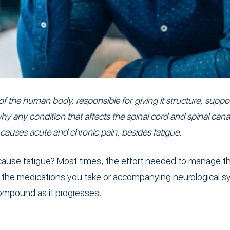
 of the human body, responsible for giving it structure, supp
y any condition that affects the spinal cord and spinal canal
 causes acute and chronic pain, besides fatigue.
 cause fatigue? Most times, the effort needed to manage thi
e, the medications you take or accompanying neurological
compound as it progresses.