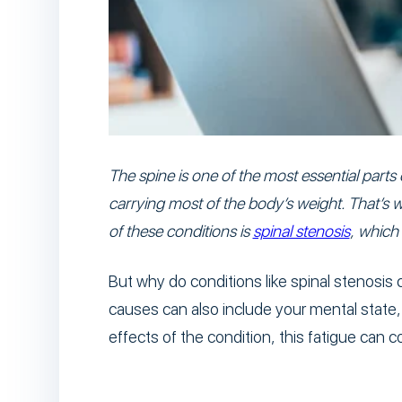
The spine is one of the most essential parts
carrying most of the body’s weight. That’s wh
of these conditions is
spinal stenosis
, which
But why do conditions like spinal stenosis
causes can also include your mental stat
effects of the condition, this fatigue can 