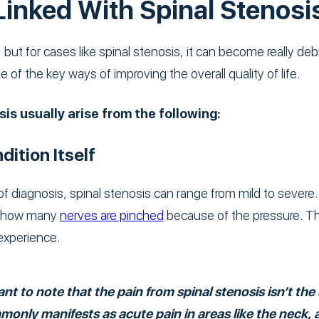
Linked With Spinal Stenosi
 but for cases like spinal stenosis, it can become really debi
e of the key ways of improving the overall quality of life.
is usually arise from the following:
dition Itself
f diagnosis, spinal stenosis can range from mild to severe.
nd how many
nerves are pinched
because of the pressure. Th
experience.
nt to note that the pain from spinal stenosis isn’t th
mmonly manifests as acute pain in areas like the neck, 