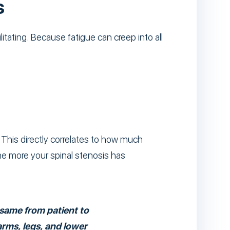
s
litating. Because fatigue can creep into all
 This directly correlates to how much
e more your spinal stenosis has
e same from patient to
arms, legs, and lower