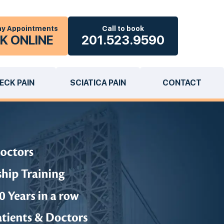
y Appointments
Call to book
K ONLINE
201.523.9590
ECK PAIN
SCIATICA PAIN
CONTACT