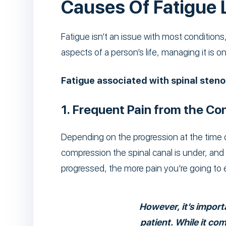
Causes Of Fatigue 
Fatigue isn’t an issue with most conditions,
aspects of a person’s life, managing it is on
Fatigue associated with spinal stenos
1. Frequent Pain from the Con
Depending on the progression at the time o
compression the spinal canal is under, a
progressed, the more pain you’re going to 
However, it’s importa
patient. While it co