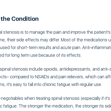
 the Condition
l stenosis is to manage the pain and improve the patient’s 
e, their side effects may differ. Most of the medications us
sed for short-term results and acute pain. Anti-inflammato
ibed for long term use because of its effects.
pinal stenosis include opioids, antidepressants, and anti
fects– compared to NSAIDs and pain relievers, which can aff
 it’s easy to fall into chronic fatigue with regular use.
egotiables when treating spinal stenosis (especially if it’
 fatigue. The stronger the medication, the stronger its sid