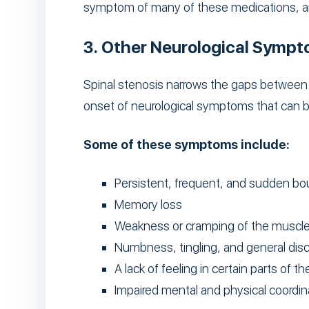
symptom of many of these medications, an
3. Other Neurological Symp
Spinal stenosis narrows the gaps between v
onset of neurological symptoms that can be
Some of these symptoms include:
Persistent, frequent, and sudden bo
Memory loss
Weakness or cramping of the muscl
Numbness, tingling, and general dis
A lack of feeling in certain parts of t
Impaired mental and physical coordin