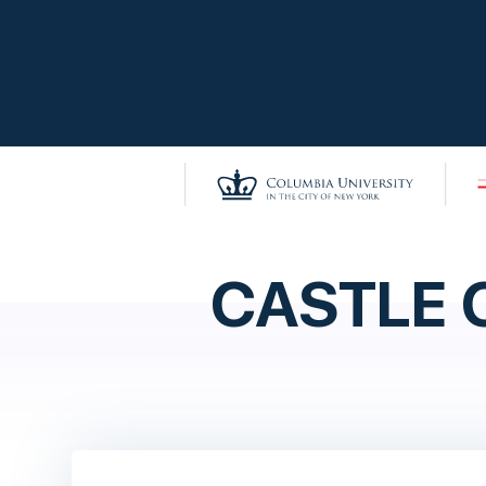
CASTLE