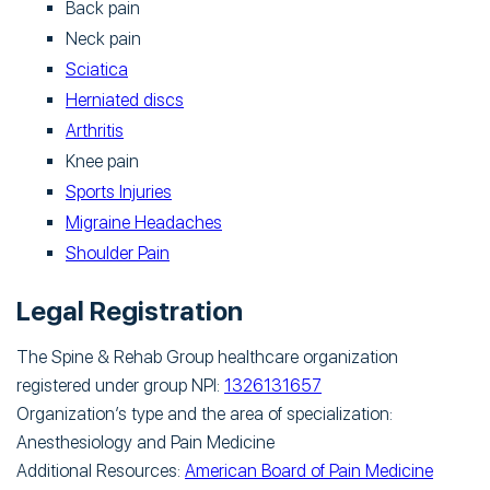
Back pain
Neck pain
Sciatica
Herniated discs
Arthritis
Knee pain
Sports Injuries
Migraine Headaches
Shoulder Pain
Legal Registration
The Spine & Rehab Group healthcare organization
registered under group NPI:
1326131657
Organization’s type and the area of specialization:
Anesthesiology and Pain Medicine
Additional Resources:
American Board of Pain Medicine