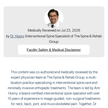
Medically Reviewed on Jul 23, 2026
by
Dr. Hosny
(
Interventional Spine Specialist
) of
The Spine & Rehab
Group
Facility Safety & Medical Disclaimer
This content was co-authored and medically reviewed by the
expert physician team at The Spine & Rehab Group, a multi-
location practice specializing in interventional spine care and
minimally invasive orthopedic treatments. The team is led by Amr
Hosny, a board-certified interventional spine specialist with over
15 years of experience in image-guided, non-surgical treatments
for neck, back, joint, and musculoskeletal pain. Together, Dr.