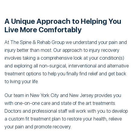
A Unique Approach to Helping You
Live More Comfortably
At The Spine & Rehab Group we understand your pain and
injury better than most. Our approach to injury recovery
involves taking a comprehensive look at your condition(s)
and exploring all non-surgical, interventional and alternative
treatment options to help you finally find relief and get back
to living your life.
Our team in New York City and New Jersey provides you
with one-on-one care and state of the art treatments.
Doctors and professional staff will work with you to develop
a custom fit treatment plan to restore your health, relieve
your pain and promote recovery.