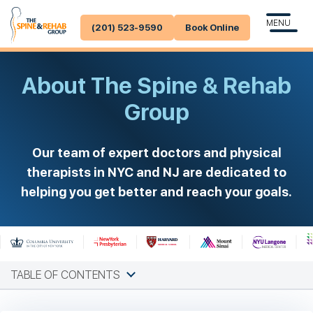
MENU
(201) 523-9590
Book Online
About The Spine & Rehab
Group
Our team of expert doctors and physical
therapists in NYC and NJ are dedicated to
helping you get better and reach your goals.
TABLE OF CONTENTS