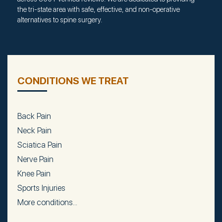
the tri-state area with safe, effective, and non-operative
alternatives to spine surgery.
CONDITIONS WE TREAT
Back Pain
Neck Pain
Sciatica Pain
Nerve Pain
Knee Pain
Sports Injuries
More conditions...