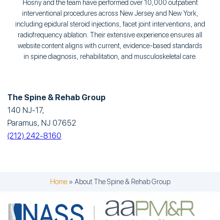
Hosny and the team have performed over 10,000 outpatient
interventional procedures across New Jersey and New York,
including epidural steroid injections, facet joint interventions, and
radiofrequency ablation. Their extensive experience ensures all
website content aligns with current, evidence-based standards
in spine diagnosis, rehabilitation, and musculoskeletal care.
The Spine & Rehab Group
140 NJ-17,
Paramus, NJ 07652
(212) 242-8160
Home
»
About The Spine & Rehab Group