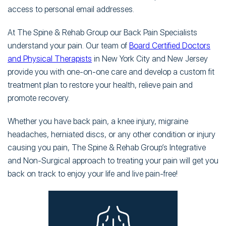
access to personal email addresses.
At The Spine & Rehab Group our Back Pain Specialists
understand your pain. Our team of
Board Certified Doctors
and Physical Therapists
in New York City and New Jersey
provide you with one-on-one care and develop a custom fit
treatment plan to restore your health, relieve pain and
promote recovery.
Whether you have back pain, a knee injury, migraine
headaches, herniated discs, or any other condition or injury
causing you pain, The Spine & Rehab Group’s Integrative
and Non-Surgical approach to treating your pain will get you
back on track to enjoy your life and live pain-free!