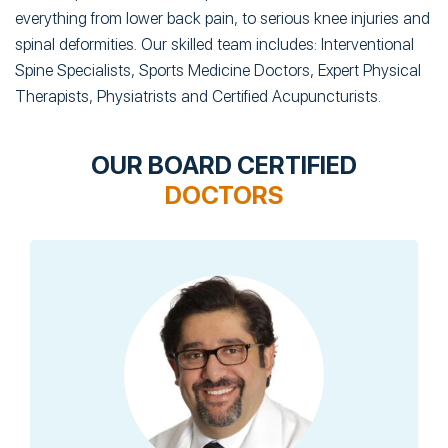
everything from lower back pain, to serious knee injuries and
spinal deformities. Our skilled team includes: Interventional
Spine Specialists, Sports Medicine Doctors, Expert Physical
Therapists, Physiatrists and Certified Acupuncturists.
OUR BOARD CERTIFIED
DOCTORS