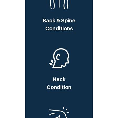
Back & Spine
Conditions
Neck
Condition