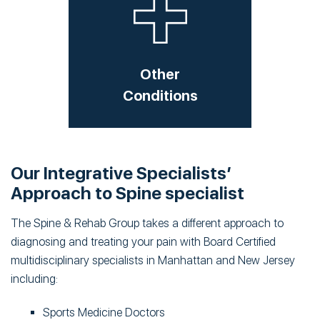
Other
Conditions
Our Integrative Specialists’
Approach to Spine specialist
The Spine & Rehab Group takes a different approach to
diagnosing and treating your pain with Board Certified
multidisciplinary specialists in Manhattan and New Jersey
including:
Sports Medicine Doctors