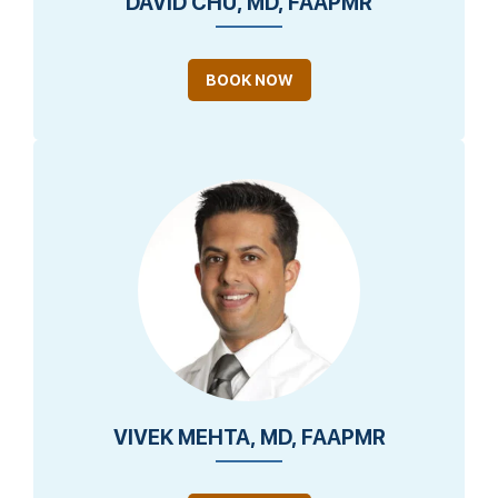
DAVID CHU, MD, FAAPMR
BOOK NOW
VIVEK MEHTA, MD, FAAPMR