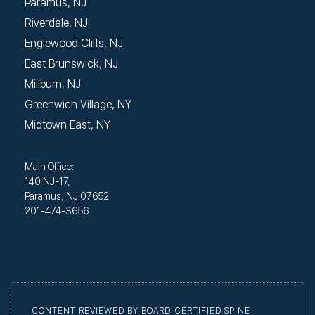
Paramus, NJ
Riverdale, NJ
Englewood Cliffs, NJ
East Brunswick, NJ
Millburn, NJ
Greenwich Village, NY
Midtown East, NY
Main Office:
140 NJ-17,
Paramus, NJ 07652
201-474-3656
CONTENT REVIEWED BY BOARD-CERTIFIED SPINE