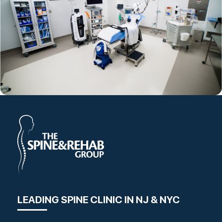
LEADING SPINE CLINIC IN NJ & NYC