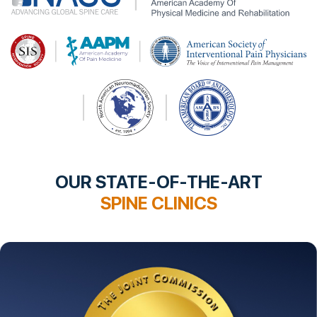
OUR STATE-OF-THE-ART
SPINE CLINICS