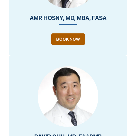
AMR HOSNY, MD, MBA, FASA
BOOK NOW