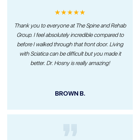
★★★★★
Thank you to everyone at The Spine and Rehab
Group. I feel absolutely incredible compared to
before I walked through that front door. Living
with Sciatica can be difficult but you made it
better. Dr. Hosny is really amazing!
BROWN B.