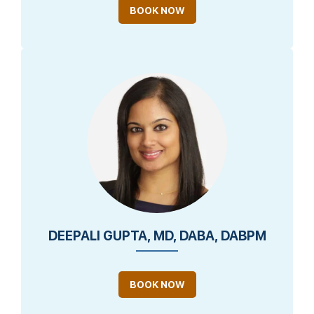
BOOK NOW
DEEPALI GUPTA, MD, DABA, DABPM
BOOK NOW