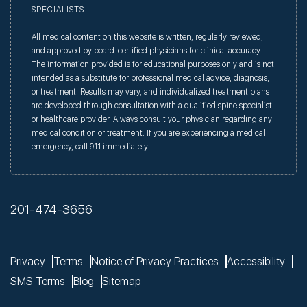
SPECIALISTS
All medical content on this website is written, regularly reviewed,
and approved by board-certified physicians for clinical accuracy.
The information provided is for educational purposes only and is not
intended as a substitute for professional medical advice, diagnosis,
or treatment. Results may vary, and individualized treatment plans
are developed through consultation with a qualified spine specialist
or healthcare provider. Always consult your physician regarding any
medical condition or treatment. If you are experiencing a medical
emergency, call 911 immediately.
201-474-3656
Privacy
Terms
Notice of Privacy Practices
Accessibility
SMS Terms
Blog
Sitemap