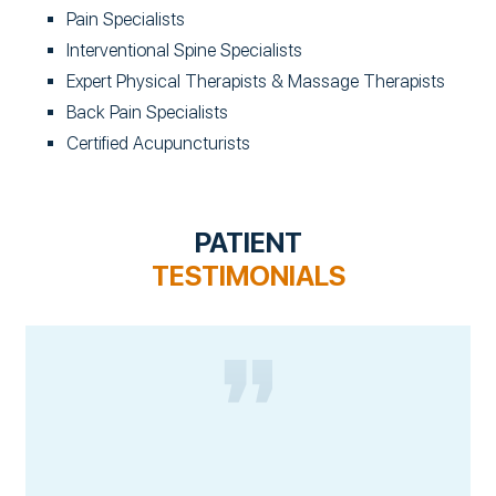
Pain Specialists
Interventional Spine Specialists
Expert Physical Therapists & Massage Therapists
Back Pain Specialists
Certified Acupuncturists
PATIENT
TESTIMONIALS