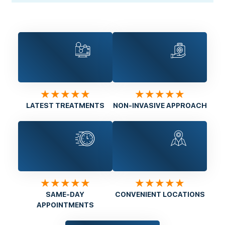
★★★★★
★★★★★
LATEST TREATMENTS
NON-INVASIVE APPROACH
★★★★★
★★★★★
SAME-DAY
CONVENIENT LOCATIONS
APPOINTMENTS