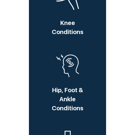
Knee
Conditions
Hip, Foot &
Ankle
Conditions