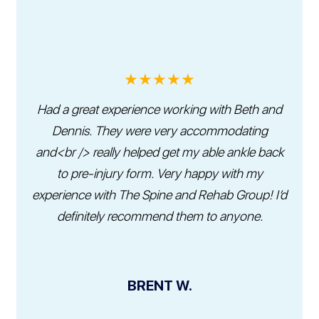
★★★★★
Had a great experience working with Beth and
Dennis. They were very accommodating
and<br /> really helped get my able ankle back
to pre-injury form. Very happy with my
experience with The Spine and Rehab Group! I’d
definitely recommend them to anyone.
BRENT W.