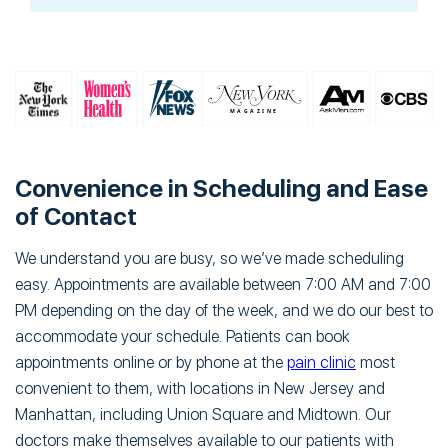
Convenience in Scheduling and Ease
of Contact
We understand you are busy, so we’ve made scheduling
easy. Appointments are available between 7:00 AM and 7:00
PM depending on the day of the week, and we do our best to
accommodate your schedule. Patients can book
appointments online or by phone at the
pain clinic
most
convenient to them, with locations in New Jersey and
Manhattan, including Union Square and Midtown. Our
doctors make themselves available to our patients with