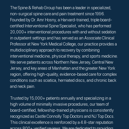
The Spine & Rehab Group has been a leader in specialized,
non-surgical spine care and pain treatment since 1996.
Founded by Dr. Amr Hosny, a Harvard-trained, triple board-
certified Interventional Spine Specialist, who has performed
20,000+ interventional procedures with and without sedation
in outpatient settings and has served as an Associate Clinical
Professor at New York Medical College, our practice provides a
multidisciplinary approach to recovery by combining
interventional medicine, physical therapy, and sports medicine.
We serve patients across Northern New Jersey, Central New
Jersey, and key areas of Manhattan and the greater New York
region, offering high-quality, evidence-based care for complex
conditions such as sciatica, herniated discs, and chronic back
and neck pain.
Trusted by 15,000+ patients annually and specializing in a
high volume of minimally invasive procedures, our team of
board-certified, fellowship-trained physicians is consistently
recognized as Castle Connolly Top Doctors and NJ Top Docs.
This clinical excellence is reinforced by a 4.8-star reputation
across 800+ verified reviews. We are dedicated to providing