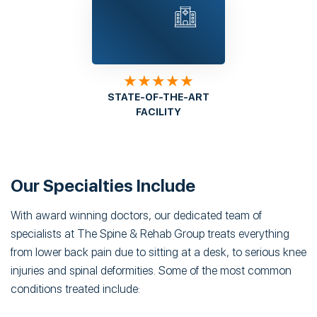
★★★★★
STATE-OF-THE-ART
FACILITY
Our Specialties Include
With award winning doctors, our dedicated team of
specialists at The Spine & Rehab Group treats everything
from lower back pain due to sitting at a desk, to serious knee
injuries and spinal deformities. Some of the most common
conditions treated include: