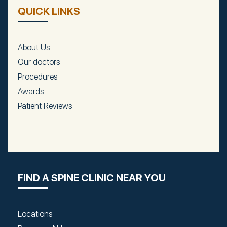
QUICK LINKS
About Us
Our doctors
Procedures
Awards
Patient Reviews
FIND A SPINE CLINIC NEAR YOU
Locations