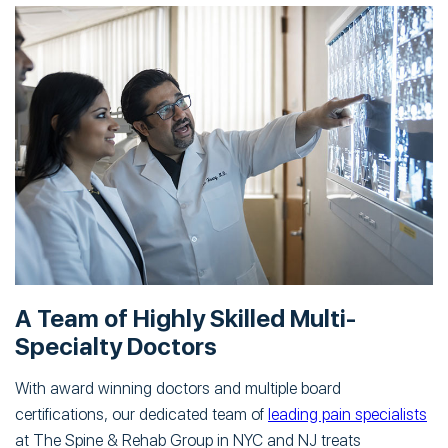
A Team of Highly Skilled Multi-
Specialty Doctors
With award winning doctors and multiple board
certifications, our dedicated team of
leading pain specialists
at The Spine & Rehab Group in NYC and NJ treats