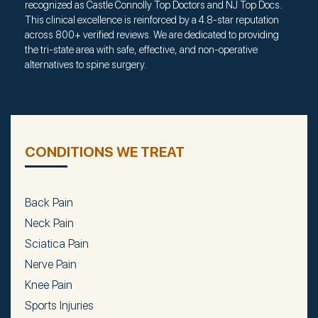
recognized as Castle Connolly Top Doctors and NJ Top Docs.
This clinical excellence is reinforced by a 4.8-star reputation
across 800+ verified reviews. We are dedicated to providing
the tri-state area with safe, effective, and non-operative
alternatives to spine surgery.
CONDITIONS WE TREAT
Back Pain
Neck Pain
Sciatica Pain
Nerve Pain
Knee Pain
Sports Injuries