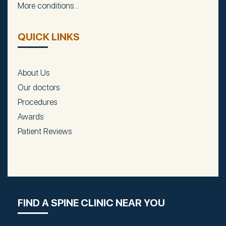
More conditions...
QUICK LINKS
About Us
Our doctors
Procedures
Awards
Patient Reviews
FIND A SPINE CLINIC NEAR YOU