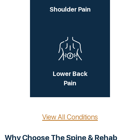
Shoulder Pain
Lower Back
Pain
View All Conditions
Why Choose The Spine & Rehab