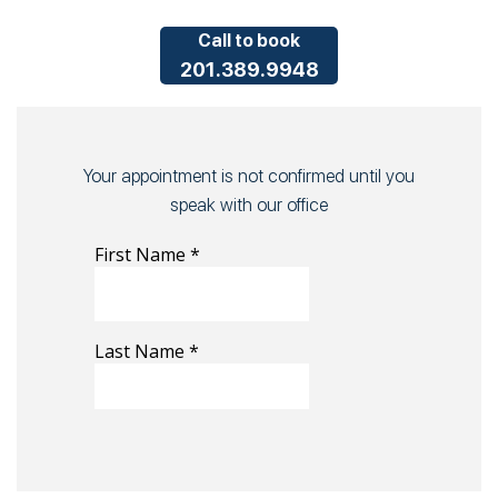
Call to book
201.389.9948
Your appointment is not confirmed until you
speak with our office