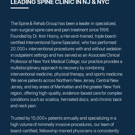
LEADING SPINE CLINIC IN NJ & NYC
The Spine & Rehab Group has been a leader in specialized,
non-surgical spine care and pain treatment since 1996.
Founded by Dr. Amr Hosny, a Harvard-trained, triple board-
certified Interventional Spine Specialist, who has performed
20,000+ interventional procedures with and without sedation
in outpatient settings and has served as an Associate Clinical
Professor at New York Medical College, our practice provides a
multidisciplinary approach to recovery by combining
interventional medicine, physical therapy, and sports medicine.
We serve patients across Northern New Jersey, Central New
Jersey, and key areas of Manhattan and the greater New York
region, offering high-quality, evidence-based care for complex
conditions such as sciatica, herniated discs, and chronic back
and neck pain.
Trusted by 15,000+ patients annually and specializing in a
high volume of minimally invasive procedures, our team of
board-certified, fellowship-trained physicians is consistently