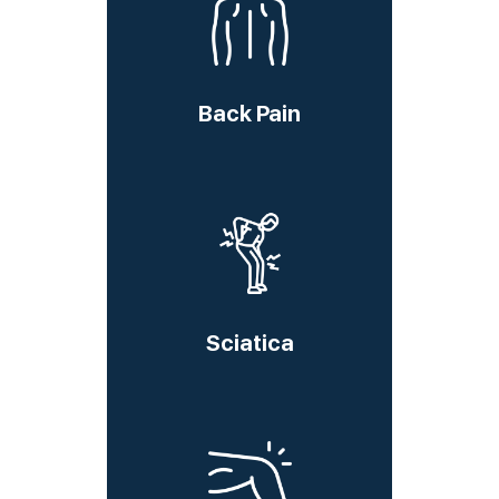
Back Pain
Sciatica