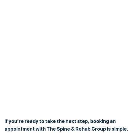
If you’re ready to take the next step, booking an
appointment with The Spine & Rehab Group is simple.