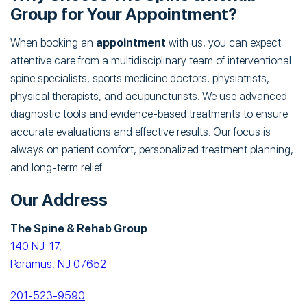
Group for Your Appointment?
When booking an
appointment
with us, you can expect
attentive care from a multidisciplinary team of interventional
spine specialists, sports medicine doctors, physiatrists,
physical therapists, and acupuncturists. We use advanced
diagnostic tools and evidence-based treatments to ensure
accurate evaluations and effective results. Our focus is
always on patient comfort, personalized treatment planning,
and long-term relief.
Our Address
The Spine & Rehab Group
140 NJ-17,
Paramus, NJ 07652
201-523-9590