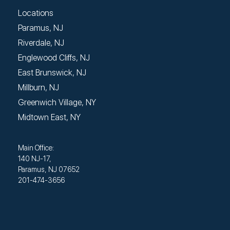
Locations
Paramus, NJ
Riverdale, NJ
Englewood Cliffs, NJ
East Brunswick, NJ
Millburn, NJ
Greenwich Village, NY
Midtown East, NY
Main Office:
140 NJ-17,
Paramus, NJ 07652
201-474-3656