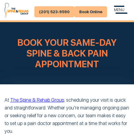
MENU
(201) 523-9590
Book Online
BOOK YOUR SAME-DAY
SPINE & BACK PAIN
APPOINTMENT
At
The Spine & Rehab Group
, scheduling your visit is quick
and straightforward. Whether you’re managing ongoing pain
or seeking relief for a new concern, our team makes it easy
to set up a pain doctor appointment at a time that works for
you.