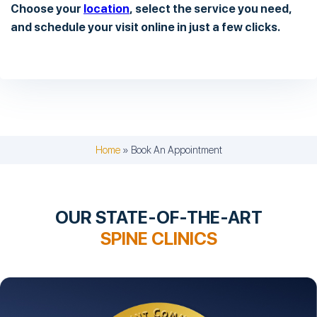
Choose your
location
, select the service you need,
and schedule your visit online in just a few clicks.
Home
»
Book An Appointment
OUR STATE-OF-THE-ART
SPINE CLINICS