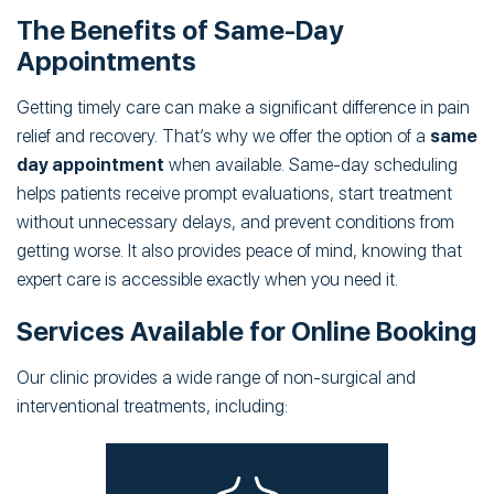
The Benefits of Same-Day
Appointments
Getting timely care can make a significant difference in pain
relief and recovery. That’s why we offer the option of a
same
day appointment
when available. Same-day scheduling
helps patients receive prompt evaluations, start treatment
without unnecessary delays, and prevent conditions from
getting worse. It also provides peace of mind, knowing that
expert care is accessible exactly when you need it.
Services Available for Online Booking
Our clinic provides a wide range of non-surgical and
interventional treatments, including: