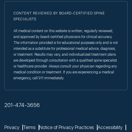
CONTENT REVIEWED BY BOARD-CERTIFIED SPINE
SPECIALISTS
All medical content on this website is written, regularly reviewed,
and approved by board-certified physicians for clinical accuracy.
The information provided is for educational purposes only and is not
intended as a substitute for professional medical advice, diagnosis,
or treatment. Results may vary, and individualized treatment plans
are developed through consultation with a qualified spine specialist
or healthcare provider. Always consult your physician regarding any
medical condition or treatment. If you are experiencing a medical
emergency, call 911 immediately.
201-474-3656
Privacy
Terms
Notice of Privacy Practices
Accessibility