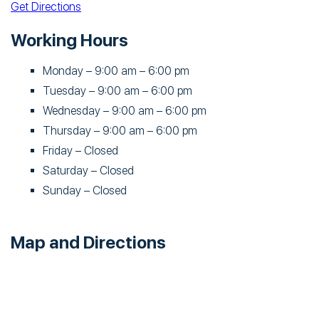
Get Directions
Working Hours
Monday – 9:00 am – 6:00 pm
Tuesday – 9:00 am – 6:00 pm
Wednesday – 9:00 am – 6:00 pm
Thursday – 9:00 am – 6:00 pm
Friday – Closed
Saturday – Closed
Sunday – Closed
Map and Directions