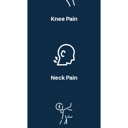
Knee Pain
Neck Pain