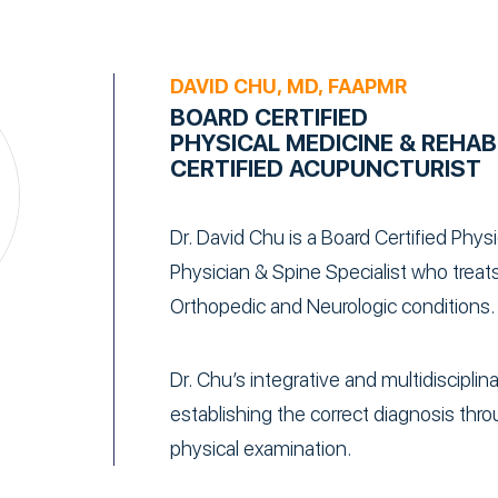
DAVID CHU, MD, FAAPMR
BOARD CERTIFIED
PHYSICAL MEDICINE & REHAB
CERTIFIED ACUPUNCTURIST
Dr. David Chu is a Board Certified Phys
Physician & Spine Specialist who treats
Orthopedic and Neurologic conditions.
Dr. Chu’s integrative and multidiscipli
establishing the correct diagnosis throu
physical examination.