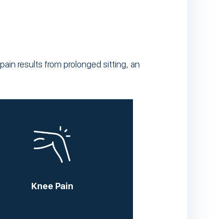
ain results from prolonged sitting, an
Knee Pain