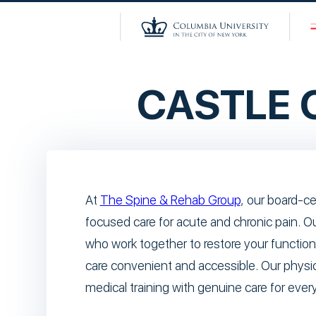
CASTLE
At
The Spine & Rehab Group
, our board-ce
focused care for acute and chronic pain. O
who work together to restore your function
care convenient and accessible. Our physi
medical training with genuine care for every