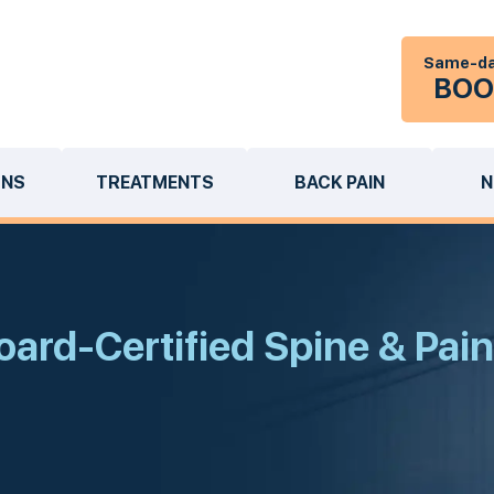
Same-da
BOO
ONS
TREATMENTS
BACK PAIN
N
ard-Certified Spine & Pain