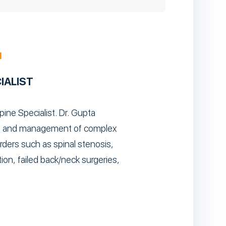
M
IALIST
pine Specialist. Dr. Gupta
sis and management of complex
ders such as spinal stenosis,
ion, failed back/neck surgeries,