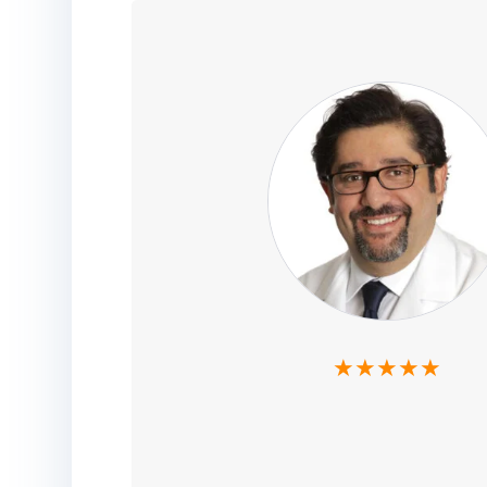
★★★★★