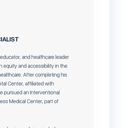
IALIST
 educator, and healthcare leader
equity and accessibility in the
ealthcare. After completing his
al Center, affiliated with
he pursued an Interventional
ess Medical Center, part of