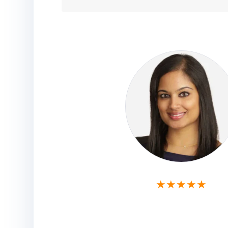
★★★★★