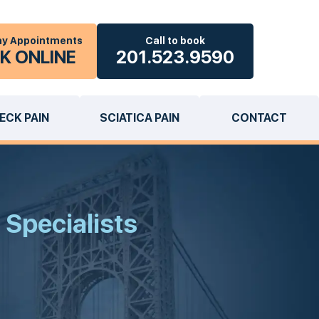
y Appointments
Call to book
K ONLINE
201.523.9590
ECK PAIN
SCIATICA PAIN
CONTACT
 Specialists