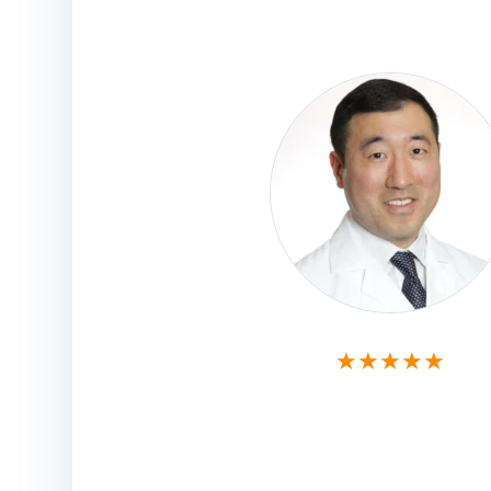
★★★★★