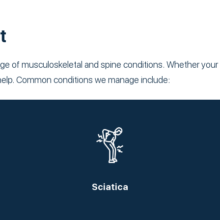
t
ge of musculoskeletal and spine conditions. Whether your p
to help. Common conditions we manage include:
Sciatica