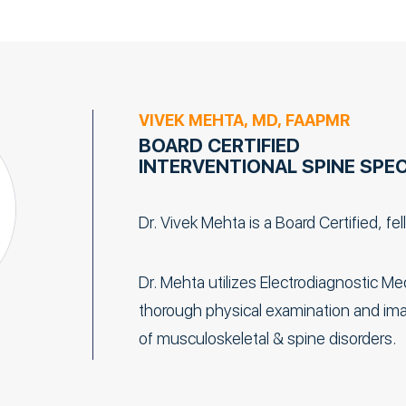
VIVEK MEHTA, MD, FAAPMR
BOARD CERTIFIED
INTERVENTIONAL SPINE SPEC
Dr. Vivek Mehta is a Board Certified, fe
Dr. Mehta utilizes Electrodiagnostic M
thorough physical examination and imag
of musculoskeletal & spine disorders.