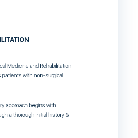
ILITATION
ical Medicine and Rehabilitation
 patients with non-surgical
nary approach begins with
gh a thorough initial history &