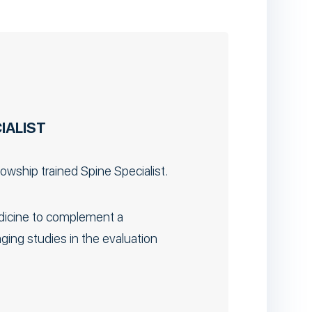
IALIST
llowship trained Spine Specialist.
edicine to complement a
ing studies in the evaluation