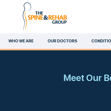
WHO WE ARE
OUR DOCTORS
CONDITI
Meet Our Bo