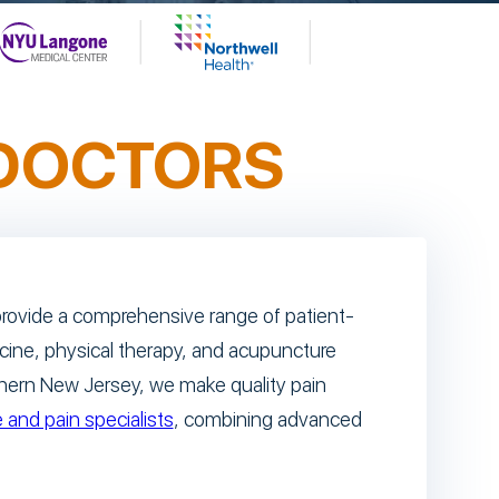
DOCTORS
s provide a comprehensive range of patient-
icine, physical therapy, and acupuncture
thern New Jersey, we make quality pain
 and pain specialists
, combining advanced