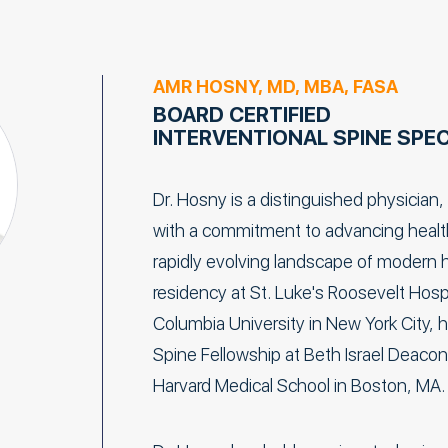
AMR HOSNY, MD, MBA, FASA
BOARD CERTIFIED
INTERVENTIONAL SPINE SPEC
Dr. Hosny is a distinguished physician,
with a commitment to advancing health 
rapidly evolving landscape of modern h
residency at St. Luke's Roosevelt Hospit
Columbia University in New York City, 
Spine Fellowship at Beth Israel Deacon
Harvard Medical School in Boston, MA.