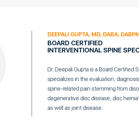
DEEPALI GUPTA, MD, DABA, DABP
BOARD CERTIFIED
INTERVENTIONAL SPINE SPEC
Dr. Deepali Gupta is a Board Certified S
specializes in the evaluation, diagno
spine-related pain stemming from disor
degenerative disc disease, disc herniat
as well as joint disease.