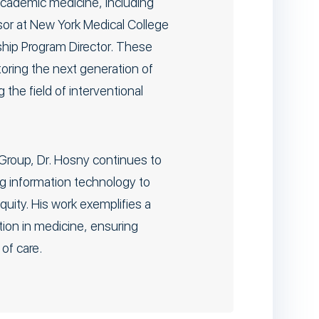
academic medicine, including
ssor at New York Medical College
ship Program Director. These
toring the next generation of
the field of interventional
Group, Dr. Hosny continues to
ng information technology to
uity. His work exemplifies a
ion in medicine, ensuring
of care.