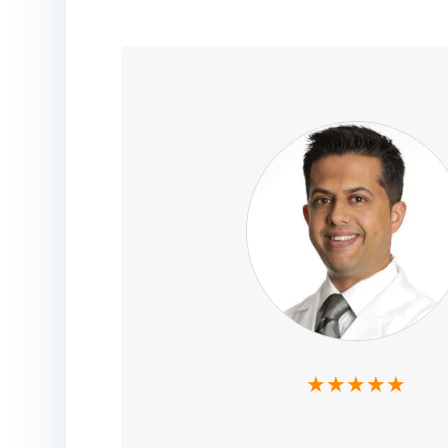
★★★★★