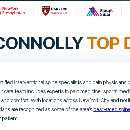
 CONNOLLY
TOP 
rtified interventional spine specialists and pain physician
ur care team includes experts in pain medicine, sports med
 and comfort. With locations across New York City and nor
cians are recognized as some of the area’s
best-rated spine
 patient.