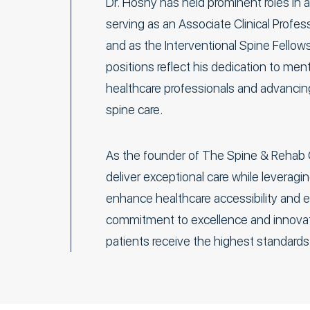
Dr. Hosny has held prominent roles in 
serving as an Associate Clinical Profe
and as the Interventional Spine Fellow
positions reflect his dedication to men
healthcare professionals and advancing 
spine care.
As the founder of The Spine & Rehab 
deliver exceptional care while leveragi
enhance healthcare accessibility and eq
commitment to excellence and innovat
patients receive the highest standards 