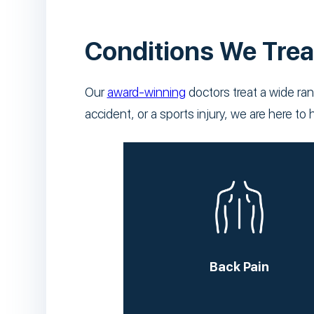
Conditions We Trea
Our
award-winning
doctors treat a wide ran
accident, or a sports injury, we are here 
Back Pain