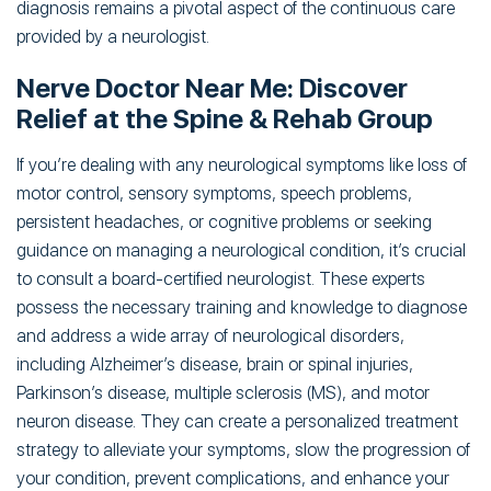
diagnosis remains a pivotal aspect of the continuous care
provided by a neurologist.
Nerve Doctor Near Me: Discover
Relief at the Spine & Rehab Group
If you’re dealing with any neurological symptoms like loss of
motor control, sensory symptoms, speech problems,
persistent headaches, or cognitive problems or seeking
guidance on managing a neurological condition, it’s crucial
to consult a board-certified neurologist. These experts
possess the necessary training and knowledge to diagnose
and address a wide array of neurological disorders,
including Alzheimer’s disease, brain or spinal injuries,
Parkinson’s disease, multiple sclerosis (MS), and motor
neuron disease. They can create a personalized treatment
strategy to alleviate your symptoms, slow the progression of
your condition, prevent complications, and enhance your