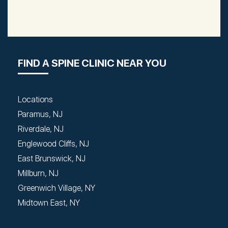
FIND A SPINE CLINIC NEAR YOU
Locations
Paramus, NJ
Riverdale, NJ
Englewood Cliffs, NJ
East Brunswick, NJ
Millburn, NJ
Greenwich Village, NY
Midtown East, NY