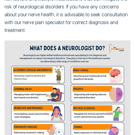
risk of neurological disorders. If you have any concerns
about your nerve health, it is advisable to seek consultation
with our nerve pain specialist for correct diagnosis and
treatment.