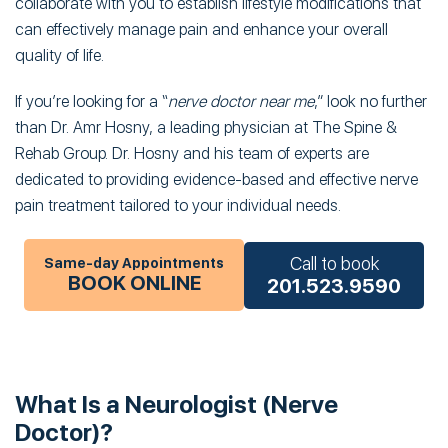
collaborate with you to establish lifestyle modifications that
can effectively manage pain and enhance your overall
quality of life.
If you’re looking for a “
nerve doctor near me
,” look no further
than Dr. Amr Hosny, a leading physician at The Spine &
Rehab Group. Dr. Hosny and his team of experts are
dedicated to providing evidence-based and effective nerve
pain treatment tailored to your individual needs.
Call to book
Same-day Appointments
BOOK ONLINE
201.523.9590
What Is a Neurologist (Nerve
Doctor)?