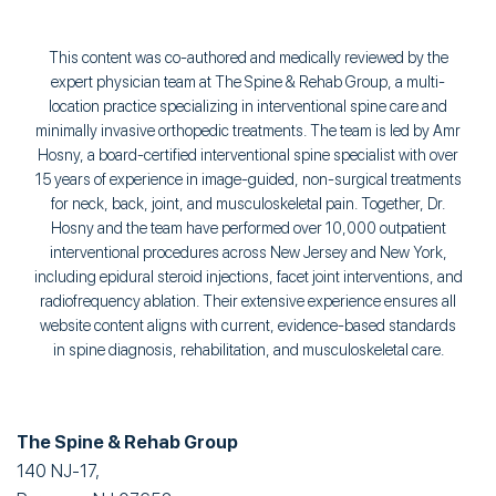
This content was co-authored and medically reviewed by the
expert physician team at The Spine & Rehab Group, a multi-
location practice specializing in interventional spine care and
minimally invasive orthopedic treatments. The team is led by Amr
Hosny, a board-certified interventional spine specialist with over
15 years of experience in image-guided, non-surgical treatments
for neck, back, joint, and musculoskeletal pain. Together, Dr.
Hosny and the team have performed over 10,000 outpatient
interventional procedures across New Jersey and New York,
including epidural steroid injections, facet joint interventions, and
radiofrequency ablation. Their extensive experience ensures all
website content aligns with current, evidence-based standards
in spine diagnosis, rehabilitation, and musculoskeletal care.
The Spine & Rehab Group
140 NJ-17,