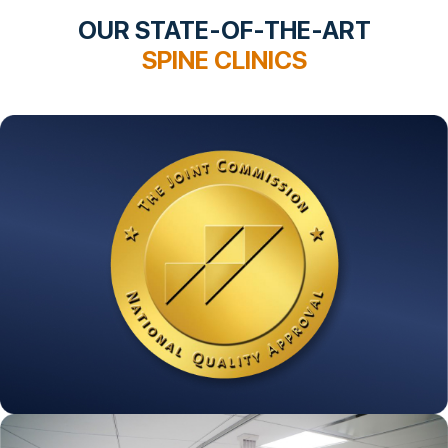
OUR STATE-OF-THE-ART
SPINE CLINICS