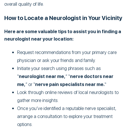
overall quality of life.
How to Locate a Neurologist in Your Vicinity
Here are some valuable tips to assist you in finding a
neurologist near your location:
Request recommendations from your primary care
physician or ask your friends and family.
Initiate your search using phrases such as
“
neurologist near me,
” “
nerve doctors near
me,
” or “
nerve pain specialists near me.
“
Look through online reviews of local neurologists to
gather more insights.
Once you’ve identified a reputable nerve specialist,
arrange a consultation to explore your treatment
options.