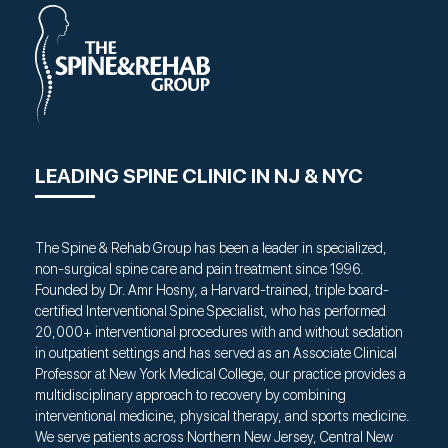
LEADING SPINE CLINIC IN NJ & NYC
The Spine & Rehab Group has been a leader in specialized,
non-surgical spine care and pain treatment since 1996.
Founded by Dr. Amr Hosny, a Harvard-trained, triple board-
certified Interventional Spine Specialist, who has performed
20,000+ interventional procedures with and without sedation
in outpatient settings and has served as an Associate Clinical
Professor at New York Medical College, our practice provides a
multidisciplinary approach to recovery by combining
interventional medicine, physical therapy, and sports medicine.
We serve patients across Northern New Jersey, Central New