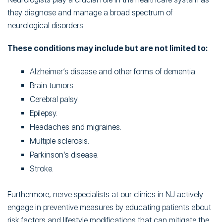
they diagnose and manage a broad spectrum of
neurological disorders.
These conditions may include but are not limited to:
Alzheimer’s disease and other forms of dementia.
Brain tumors.
Cerebral palsy.
Epilepsy.
Headaches and migraines.
Multiple sclerosis.
Parkinson’s disease.
Stroke.
Furthermore, nerve specialists at our clinics in NJ actively
engage in preventive measures by educating patients about
risk factors and lifestyle modifications that can mitigate the