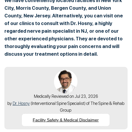
We have conveniently located facilities in New York
City, Morris County, Bergen County, and Union
County, New Jersey. Alternatively, you can visit one
of our clinics to consult with Dr. Hosny, a highly
regarded nerve pain specialist in NJ, or one of our
other experienced physicians. They are devoted to
thoroughly evaluating your pain concerns and will
discuss your treatment options in detail.
Medically Reviewed on Jul 23, 2026
by
Dr. Hosny
(
Interventional Spine Specialist
) of
The Spine & Rehab
Group
Facility Safety & Medical Disclaimer