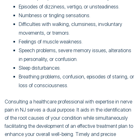
Episodes of dizziness, vertigo, or unsteadiness.
Numbness or tingling sensations.
Difficulties with walking, clumsiness, involuntary
movements, or tremors.
Feelings of muscle weakness.
Speech problems, severe memory issues, alterations
in personality, or confusion.
Sleep disturbances.
Breathing problems, confusion, episodes of staring, or
loss of consciousness.
Consulting a healthcare professional with expertise in nerve
pain in NJ serves a dual purpose. It aids in the identification
of the root causes of your condition while simultaneously
facilitating the development of an effective treatment plan to
enhance your overall well-being. Timely and precise