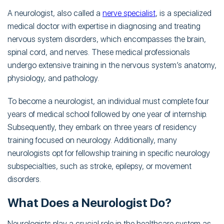
A neurologist, also called a
nerve specialist
, is a specialized
medical doctor with expertise in diagnosing and treating
nervous system disorders, which encompasses the brain,
spinal cord, and nerves. These medical professionals
undergo extensive training in the nervous system’s anatomy,
physiology, and pathology.
To become a neurologist, an individual must complete four
years of medical school followed by one year of internship.
Subsequently, they embark on three years of residency
training focused on neurology. Additionally, many
neurologists opt for fellowship training in specific neurology
subspecialties, such as stroke, epilepsy, or movement
disorders.
What Does a Neurologist Do?
Neurologists play a crucial role in the healthcare system as