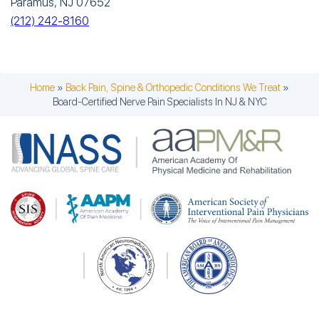
Paramus, NJ 07652
(212) 242-8160
Home
»
Back Pain, Spine & Orthopedic Conditions We Treat
»
Board-Certified Nerve Pain Specialists In NJ & NYC