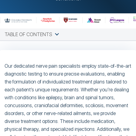
TABLE OF CONTENTS
Our dedicated nerve pain specialists employ state-of-the-art
diagnostic testing to ensure precise evaluations, enabling
the formulation of individualized treatment plans tailored to
each patient’s unique requirements. Whether you’re dealing
with conditions like epilepsy, brain and spinal tumors,
concussions, craniofacial deformities, scoliosis, movement
disorders, or other nerve-related ailments, we provide
diverse treatment options. These include medication,
physical therapy, and specialized injections. Additionally, we