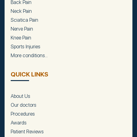
Back Pain
Neck Pain
Sciatica Pain
Nerve Pain
Knee Pain
Sports Injuries
More conditions...
QUICK LINKS
About Us
Our doctors
Procedures
Awards
Patient Reviews