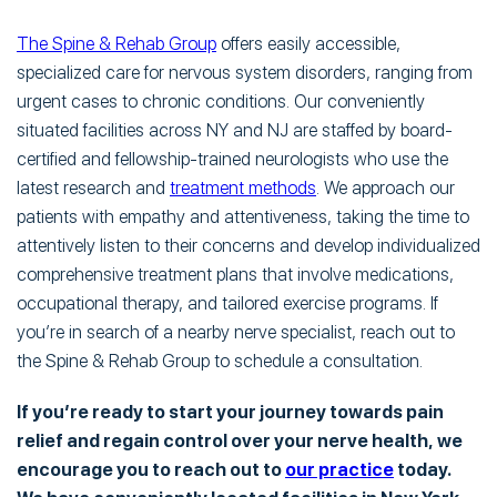
The Spine & Rehab Group
offers easily accessible,
specialized care for nervous system disorders, ranging from
urgent cases to chronic conditions. Our conveniently
situated facilities across NY and NJ are staffed by board-
certified and fellowship-trained neurologists who use the
latest research and
treatment methods
. We approach our
patients with empathy and attentiveness, taking the time to
attentively listen to their concerns and develop individualized
comprehensive treatment plans that involve medications,
occupational therapy, and tailored exercise programs. If
you’re in search of a nearby nerve specialist, reach out to
the Spine & Rehab Group to schedule a consultation.
If you’re ready to start your journey towards pain
relief and regain control over your nerve health, we
encourage you to reach out to
our practice
today.