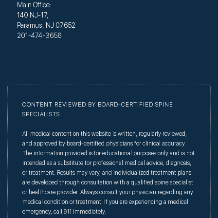
Main Office:
140 NJ-17,
Paramus, NJ 07652
201-474-3656
CONTENT REVIEWED BY BOARD-CERTIFIED SPINE
SPECIALISTS
All medical content on this website is written, regularly reviewed,
and approved by board-certified physicians for clinical accuracy.
The information provided is for educational purposes only and is not
intended as a substitute for professional medical advice, diagnosis,
or treatment. Results may vary, and individualized treatment plans
are developed through consultation with a qualified spine specialist
or healthcare provider. Always consult your physician regarding any
medical condition or treatment. If you are experiencing a medical
emergency, call 911 immediately.