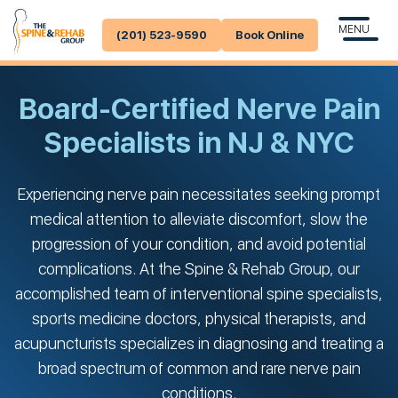
MENU
(201) 523-9590
Book Online
Board-Certified Nerve Pain
Specialists in NJ & NYC
Experiencing nerve pain necessitates seeking prompt
medical attention to alleviate discomfort, slow the
progression of your condition, and avoid potential
complications. At the Spine & Rehab Group, our
accomplished team of interventional spine specialists,
sports medicine doctors, physical therapists, and
acupuncturists specializes in diagnosing and treating a
broad spectrum of common and rare nerve pain
conditions.