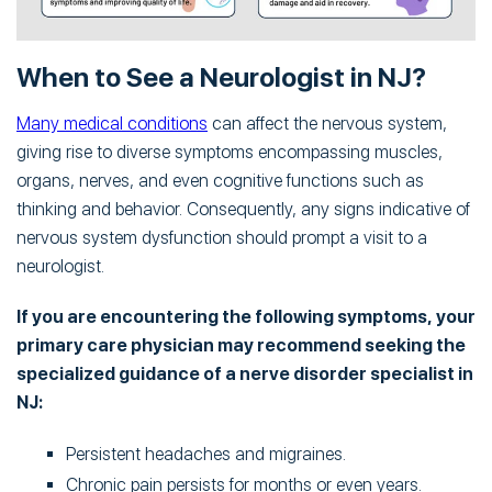
When to See a Neurologist in NJ?
Many medical conditions
can affect the nervous system,
giving rise to diverse symptoms encompassing muscles,
organs, nerves, and even cognitive functions such as
thinking and behavior. Consequently, any signs indicative of
nervous system dysfunction should prompt a visit to a
neurologist.
If you are encountering the following symptoms, your
primary care physician may recommend seeking the
specialized guidance of a nerve disorder specialist in
NJ:
Persistent headaches and migraines.
Chronic pain persists for months or even years.