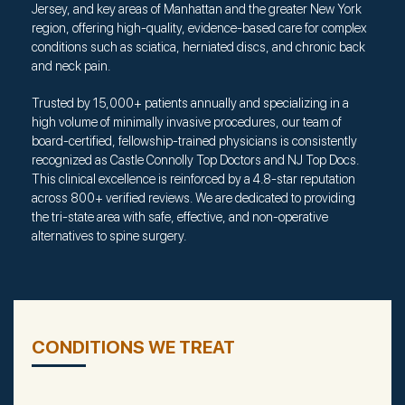
Jersey, and key areas of Manhattan and the greater New York
region, offering high-quality, evidence-based care for complex
conditions such as sciatica, herniated discs, and chronic back
and neck pain.
Trusted by 15,000+ patients annually and specializing in a
high volume of minimally invasive procedures, our team of
board-certified, fellowship-trained physicians is consistently
recognized as Castle Connolly Top Doctors and NJ Top Docs.
This clinical excellence is reinforced by a 4.8-star reputation
across 800+ verified reviews. We are dedicated to providing
the tri-state area with safe, effective, and non-operative
alternatives to spine surgery.
CONDITIONS WE TREAT