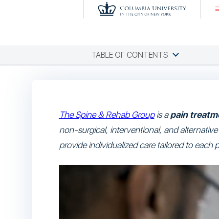
TABLE OF CONTENTS
The Spine & Rehab Group
is a
pain treatme
non-surgical, interventional, and alternativ
provide individualized care tailored to each p