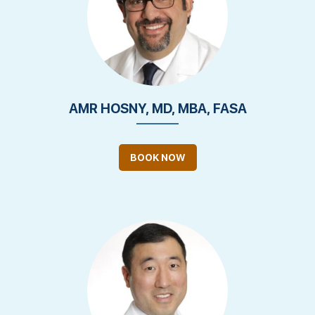
AMR HOSNY, MD, MBA, FASA
BOOK NOW