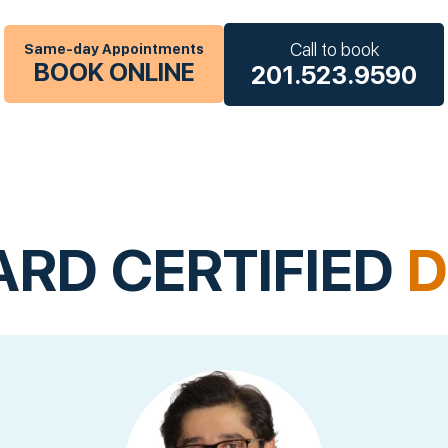
Call to book
Same-day Appointments
BOOK ONLINE
201.523.9590
ARD CERTIFIED
D