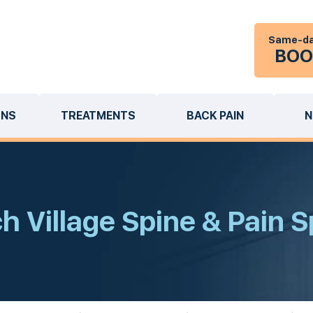
Same-da
BOO
ONS
TREATMENTS
BACK PAIN
N
 Village Spine & Pain S