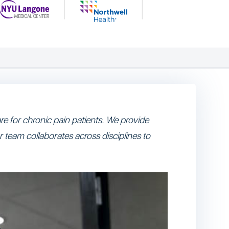
e for chronic pain patients. We provide
r team collaborates across disciplines to