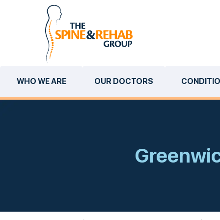
WHO WE ARE
OUR DOCTORS
CONDITI
Greenwich