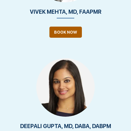
VIVEK MEHTA, MD, FAAPMR
BOOK NOW
DEEPALI GUPTA, MD, DABA, DABPM