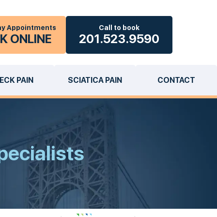
y Appointments
Call to book
K ONLINE
201.523.9590
ECK PAIN
SCIATICA PAIN
CONTACT
pecialists