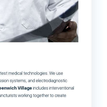
 latest medical technologies. We use
ession systems, and electrodiagnostic
reenwich Village
includes interventional
puncturists working together to create