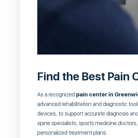
Find the Best Pain C
As a recognized
pain center in Greenwi
advanced rehabilitation and diagnostic too
devices, to support accurate diagnosis an
spine specialists, sports medicine doctors,
personalized treatment plans.