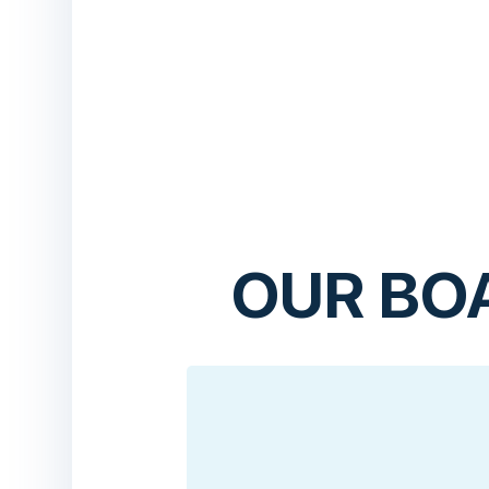
OUR BO