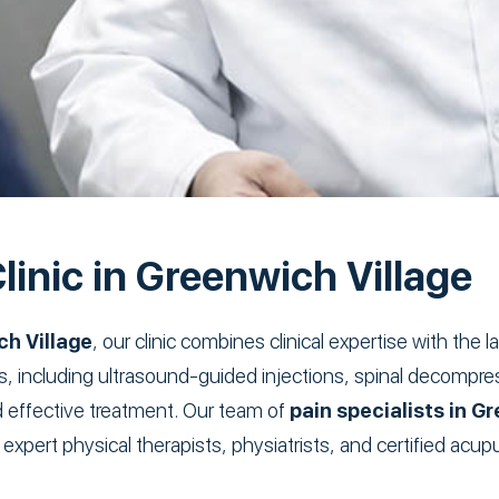
linic in Greenwich Village
ch Village
, our clinic combines clinical expertise with the
ls, including ultrasound-guided injections, spinal decompr
d effective treatment. Our team of
pain specialists in G
 expert physical therapists, physiatrists, and certified acu