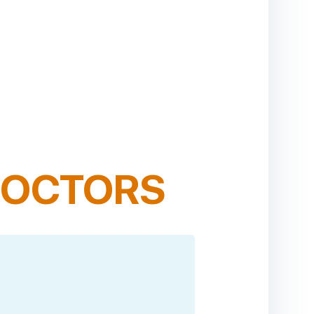
OCTORS