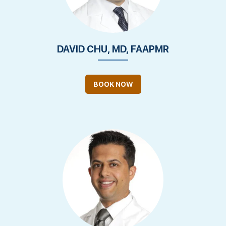
DAVID CHU, MD, FAAPMR
BOOK NOW