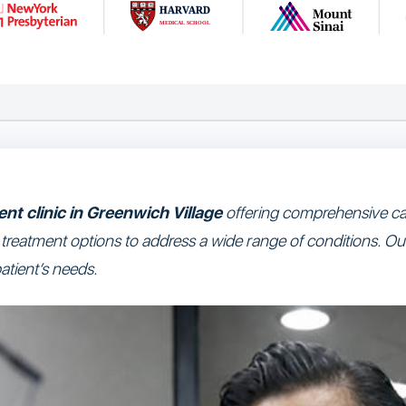
nt clinic in Greenwich Village
offering comprehensive car
e treatment options to address a wide range of conditions. Ou
atient’s needs.