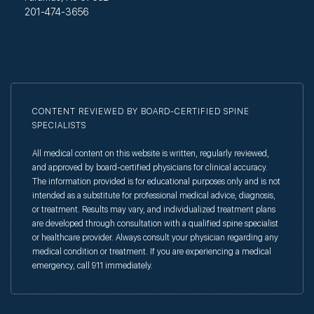
201-474-3656
CONTENT REVIEWED BY BOARD-CERTIFIED SPINE
SPECIALISTS
All medical content on this website is written, regularly reviewed,
and approved by board-certified physicians for clinical accuracy.
The information provided is for educational purposes only and is not
intended as a substitute for professional medical advice, diagnosis,
or treatment. Results may vary, and individualized treatment plans
are developed through consultation with a qualified spine specialist
or healthcare provider. Always consult your physician regarding any
medical condition or treatment. If you are experiencing a medical
emergency, call 911 immediately.