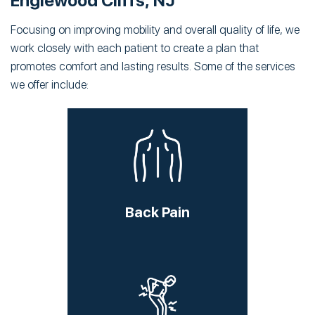
Englewood Cliffs, NJ
Focusing on improving mobility and overall quality of life, we
work closely with each patient to create a plan that
promotes comfort and lasting results. Some of the services
we offer include:
Back Pain