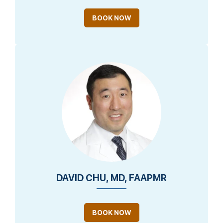
BOOK NOW
DAVID CHU, MD, FAAPMR
BOOK NOW