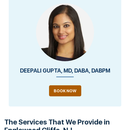
DEEPALI GUPTA, MD, DABA, DABPM
BOOK NOW
The Services That We Provide in