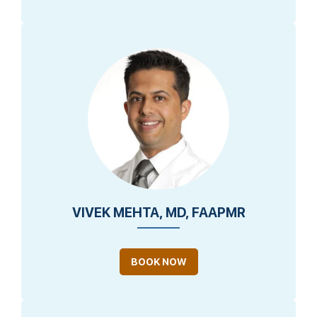
VIVEK MEHTA, MD, FAAPMR
BOOK NOW