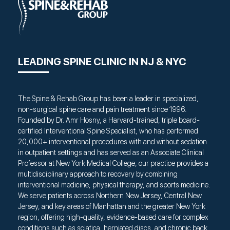
LEADING SPINE CLINIC IN NJ & NYC
The Spine & Rehab Group has been a leader in specialized,
non-surgical spine care and pain treatment since 1996.
Founded by Dr. Amr Hosny, a Harvard-trained, triple board-
certified Interventional Spine Specialist, who has performed
20,000+ interventional procedures with and without sedation
in outpatient settings and has served as an Associate Clinical
Professor at New York Medical College, our practice provides a
multidisciplinary approach to recovery by combining
interventional medicine, physical therapy, and sports medicine.
We serve patients across Northern New Jersey, Central New
Jersey, and key areas of Manhattan and the greater New York
region, offering high-quality, evidence-based care for complex
conditions such as sciatica, herniated discs, and chronic back