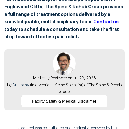
Englewood Cliffs, The Spine & Rehab Group provides
a full range of treatment options delivered by a
knowledgeable, multidisciplinary team.
Contact us
today to schedule a consultation and take the first
step toward effective pain relief.
Medically Reviewed on Jul 23, 2026
by
Dr. Hosny
(
Interventional Spine Specialist
) of
The Spine & Rehab
Group
Facility Safety & Medical Disclaimer
This content was co-authored and medically reviewed by the