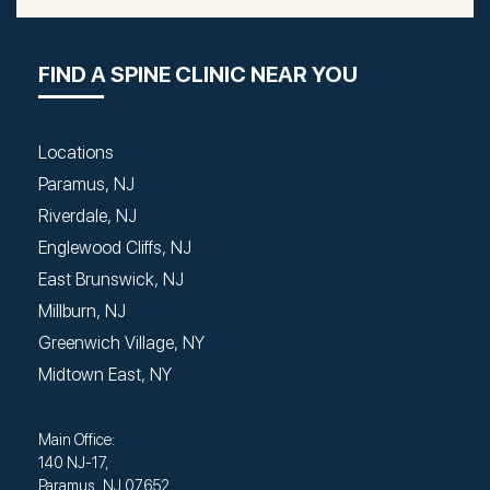
FIND A SPINE CLINIC NEAR YOU
Locations
Paramus, NJ
Riverdale, NJ
Englewood Cliffs, NJ
East Brunswick, NJ
Millburn, NJ
Greenwich Village, NY
Midtown East, NY
Main Office:
140 NJ-17,
Paramus, NJ 07652