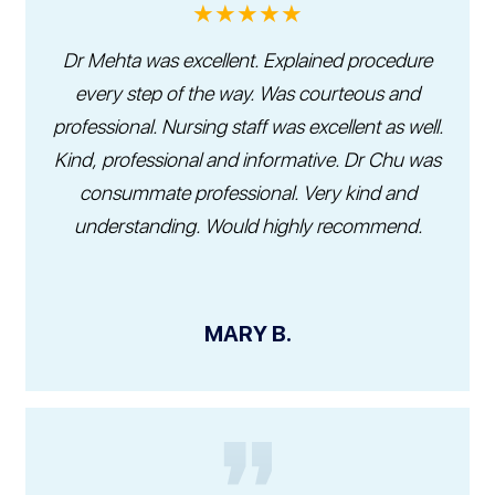
★★★★★
Dr Mehta was excellent. Explained procedure
every step of the way. Was courteous and
professional. Nursing staff was excellent as well.
Kind, professional and informative. Dr Chu was
consummate professional. Very kind and
understanding. Would highly recommend.
MARY B.