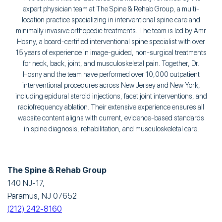
expert physician team at The Spine & Rehab Group, a multi-
location practice specializing in interventional spine care and
minimally invasive orthopedic treatments. The team is led by Amr
Hosny, a board-certified interventional spine specialist with over
15 years of experience in image-guided, non-surgical treatments
for neck, back, joint, and musculoskeletal pain. Together, Dr.
Hosny and the team have performed over 10,000 outpatient
interventional procedures across New Jersey and New York,
including epidural steroid injections, facet joint interventions, and
radiofrequency ablation. Their extensive experience ensures all
website content aligns with current, evidence-based standards
in spine diagnosis, rehabilitation, and musculoskeletal care.
The Spine & Rehab Group
140 NJ-17,
Paramus, NJ 07652
(212) 242-8160