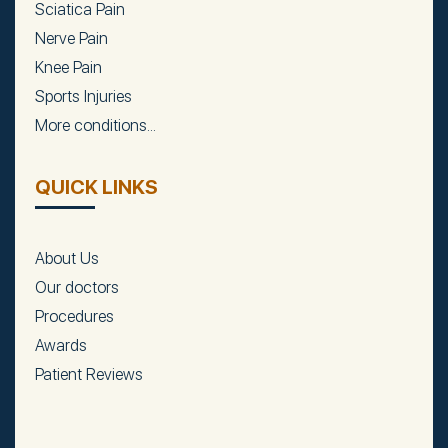
Sciatica Pain
Nerve Pain
Knee Pain
Sports Injuries
More conditions...
QUICK LINKS
About Us
Our doctors
Procedures
Awards
Patient Reviews