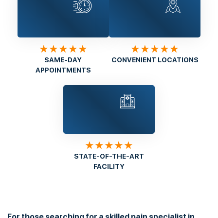
★★★★★
★★★★★
SAME-DAY
CONVENIENT LOCATIONS
APPOINTMENTS
★★★★★
STATE-OF-THE-ART
FACILITY
For those searching for a skilled pain specialist in