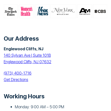
Our Address
Englewood Cliffs, NJ
140 Sylvan Ave | Suite 101B
Englewood Cliffs, NJ 07632
(973) 400-1716
Get Directions
Working Hours
Monday: 9:00 AM – 5:00 PM