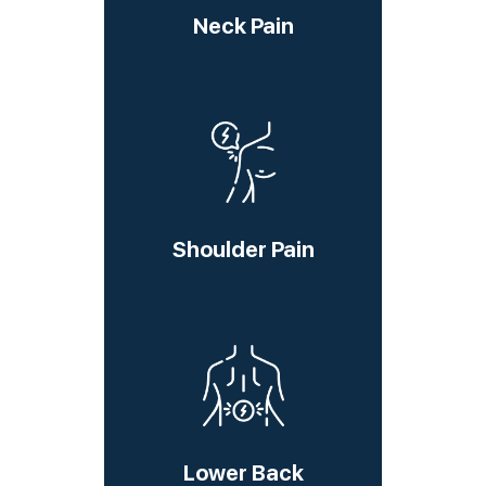
Neck Pain
Shoulder Pain
Lower Back