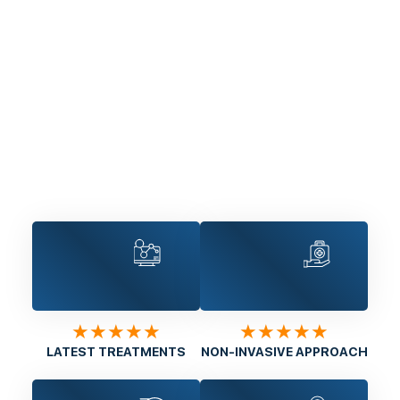
★★★★★
★★★★★
LATEST TREATMENTS
NON-INVASIVE APPROACH