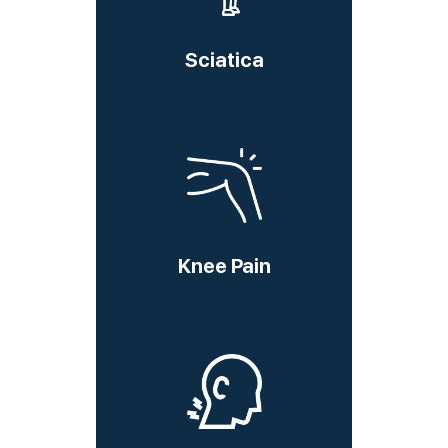
Sciatica
Knee Pain