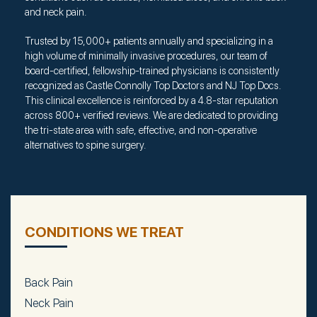
and neck pain.
Trusted by 15,000+ patients annually and specializing in a
high volume of minimally invasive procedures, our team of
board-certified, fellowship-trained physicians is consistently
recognized as Castle Connolly Top Doctors and NJ Top Docs.
This clinical excellence is reinforced by a 4.8-star reputation
across 800+ verified reviews. We are dedicated to providing
the tri-state area with safe, effective, and non-operative
alternatives to spine surgery.
CONDITIONS WE TREAT
Back Pain
Neck Pain