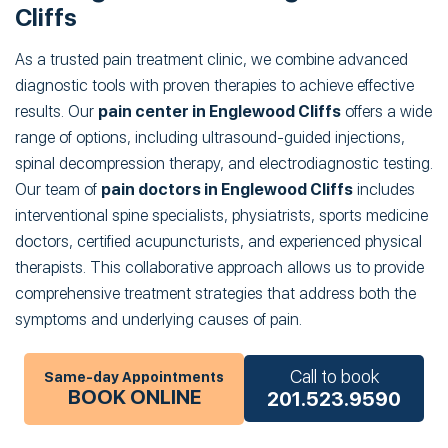
Cliffs
As a trusted pain treatment clinic, we combine advanced
diagnostic tools with proven therapies to achieve effective
results. Our
pain center in Englewood Cliffs
offers a wide
range of options, including ultrasound-guided injections,
spinal decompression therapy, and electrodiagnostic testing.
Our team of
pain doctors in Englewood Cliffs
includes
interventional spine specialists, physiatrists, sports medicine
doctors, certified acupuncturists, and experienced physical
therapists. This collaborative approach allows us to provide
comprehensive treatment strategies that address both the
symptoms and underlying causes of pain.
Call to book
Same-day Appointments
BOOK ONLINE
201.523.9590