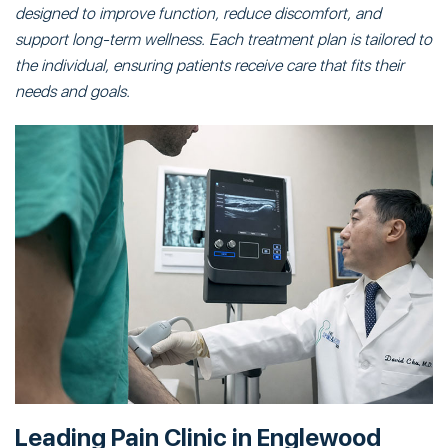
designed to improve function, reduce discomfort, and
support long-term wellness. Each treatment plan is tailored to
the individual, ensuring patients receive care that fits their
needs and goals.
Leading Pain Clinic in Englewood