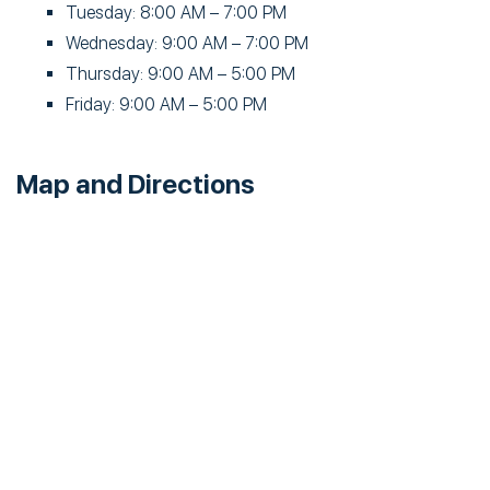
Tuesday: 8:00 AM – 7:00 PM
Wednesday: 9:00 AM – 7:00 PM
Thursday: 9:00 AM – 5:00 PM
Friday: 9:00 AM – 5:00 PM
Map and Directions