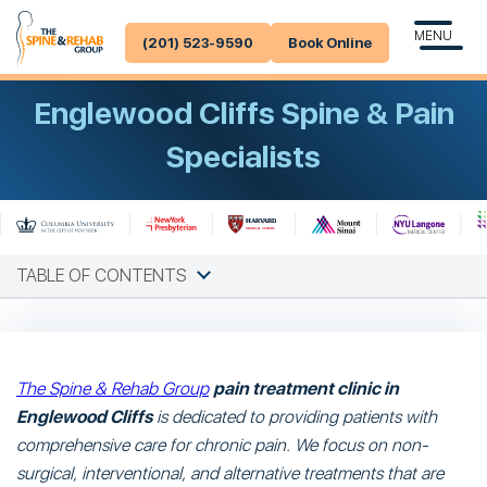
MENU
(201) 523-9590
Book Online
Englewood Cliffs Spine & Pain
Specialists
TABLE OF CONTENTS
The Spine & Rehab Group
pain treatment clinic in
Englewood Cliffs
is dedicated to providing patients with
comprehensive care for chronic pain. We focus on non-
surgical, interventional, and alternative treatments that are