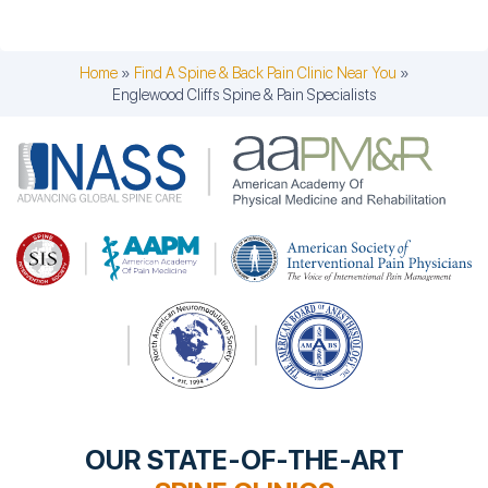
Home
»
Find A Spine & Back Pain Clinic Near You
»
Englewood Cliffs Spine & Pain Specialists
OUR STATE-OF-THE-ART