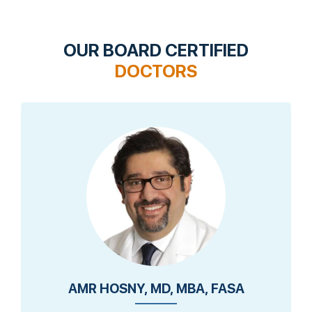
OUR BOARD CERTIFIED
DOCTORS
AMR HOSNY, MD, MBA, FASA