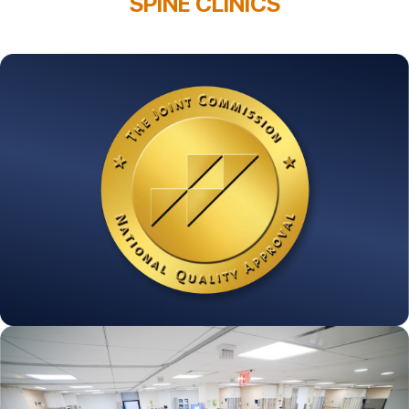
SPINE CLINICS