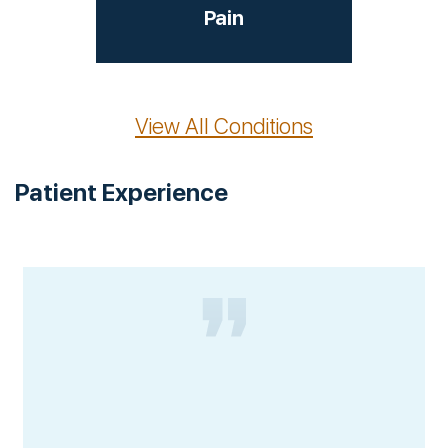
Pain
View All Conditions
Patient Experience