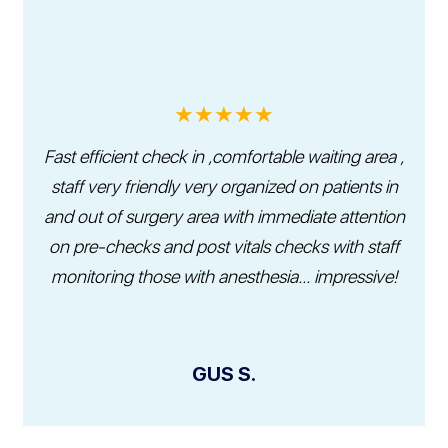
★★★★★
Fast efficient check in ,comfortable waiting area ,
staff very friendly very organized on patients in
and out of surgery area with immediate attention
on pre-checks and post vitals checks with staff
monitoring those with anesthesia... impressive!
GUS S.