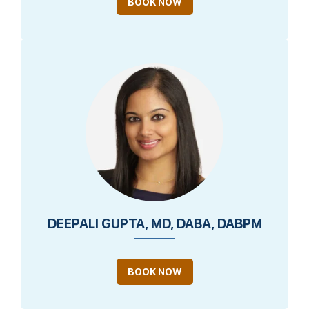
BOOK NOW
DEEPALI GUPTA, MD, DABA, DABPM
BOOK NOW