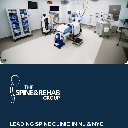
LEADING SPINE CLINIC IN NJ & NYC