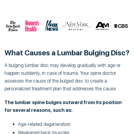
What Causes a Lumbar Bulging Disc?
A bulging lumbar disc may develop gradually with age or
happen suddenly, in case of trauma. Your spine doctor
assesses the cause of the bulged disc to create a
personalized treatment plan that addresses the cause.
The lumbar spine bulges outward from its position
for several reasons, such as:
Age-related degeneration
Weakened back muscles