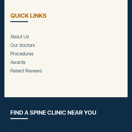
QUICK LINKS
About Us
Our doctors
Procedures
Awards
Patient Reviews
FIND A SPINE CLINIC NEAR YOU