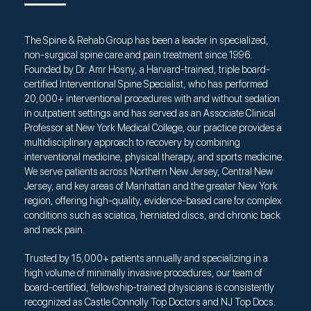
The Spine & Rehab Group has been a leader in specialized,
non-surgical spine care and pain treatment since 1996.
Founded by Dr. Amr Hosny, a Harvard-trained, triple board-
certified Interventional Spine Specialist, who has performed
20,000+ interventional procedures with and without sedation
in outpatient settings and has served as an Associate Clinical
Professor at New York Medical College, our practice provides a
multidisciplinary approach to recovery by combining
interventional medicine, physical therapy, and sports medicine.
We serve patients across Northern New Jersey, Central New
Jersey, and key areas of Manhattan and the greater New York
region, offering high-quality, evidence-based care for complex
conditions such as sciatica, herniated discs, and chronic back
and neck pain.
Trusted by 15,000+ patients annually and specializing in a
high volume of minimally invasive procedures, our team of
board-certified, fellowship-trained physicians is consistently
recognized as Castle Connolly Top Doctors and NJ Top Docs.