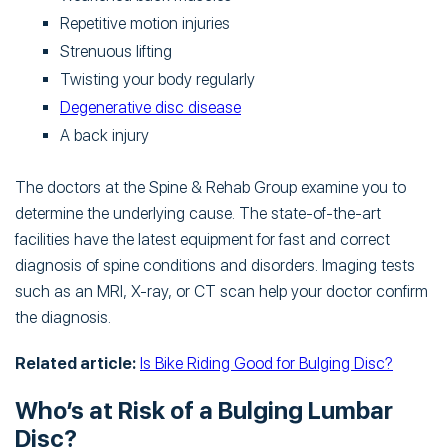
Repetitive motion injuries
Strenuous lifting
Twisting your body regularly
Degenerative disc disease
A back injury
The doctors at the Spine & Rehab Group examine you to
determine the underlying cause. The state-of-the-art
facilities have the latest equipment for fast and correct
diagnosis of spine conditions and disorders. Imaging tests
such as an MRI, X-ray, or CT scan help your doctor confirm
the diagnosis.
Related article:
Is Bike Riding Good for Bulging Disc?
Who’s at Risk of a Bulging Lumbar
Disc?