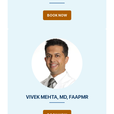
BOOK NOW
VIVEK MEHTA, MD, FAAPMR