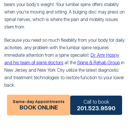
bears your body’s weight. Your lumbar spine offers stability
when you’re moving and sitting. A bulging disc may press on
spinal nerves, which is where the pain and mobility issues
stem from.
Because you need so much flexibility from your body for daily
activities, any problem with the lumbar spine requires
immediate attention from a spine specialist.
Dr. Amr Hosny
and his team of spine doctors
at the
Spine & Rehab Group
in
New Jersey and New York City utilize the latest diagnostic
and treatment technologies to restore function to your lower
back.
Call to book
Same-day Appointments
BOOK ONLINE
201.523.9590