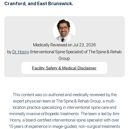
Cranford, and East Brunswick.
Medically Reviewed on Jul 23, 2026
by
Dr. Hosny
(
Interventional Spine Specialist
) of
The Spine & Rehab
Group
Facility Safety & Medical Disclaimer
This content was co-authored and medically reviewed by the
expert physician team at The Spine & Rehab Group, a multi-
location practice specializing in interventional spine care and
minimally invasive orthopedic treatments. The team is led by Amr
Hosny, a board-certified interventional spine specialist with over
15 years of experience in image-guided, non-surgical treatments