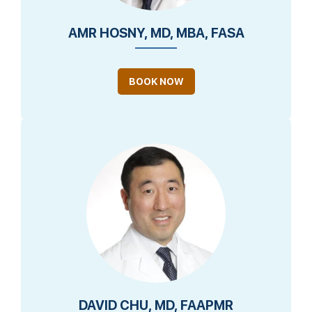
AMR HOSNY, MD, MBA, FASA
BOOK NOW
DAVID CHU, MD, FAAPMR