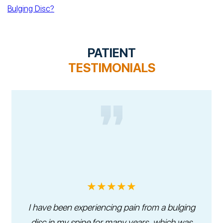
Bulging Disc?
PATIENT
TESTIMONIALS
★★★★★
I have been experiencing pain from a bulging
disc in my spine for many years, which was