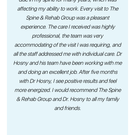
affecting my ability to work. Every visit to The
Spine & Rehab Group was a pleasant
experience. The care I received was highly
professional, the team was very
accommodating of the visit I was requiring, and
all the staff addressed me with individual care. Dr
Hosny and his team have been working with me
and doing an excellent job. After five months
with Dr Hosny, I see positive results and feel
more energized. I would recommend The Spine
& Rehab Group and Dr. Hosny to all my family
and friends.