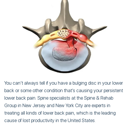
You can’t always tell if you have a bulging disc in your lower
back or some other condition that’s causing your persistent
lower back pain. Spine specialists at the Spine & Rehab
Group in New Jersey and New York City are experts in
treating all kinds of lower back pain, which is the leading
cause of lost productivity in the United States.