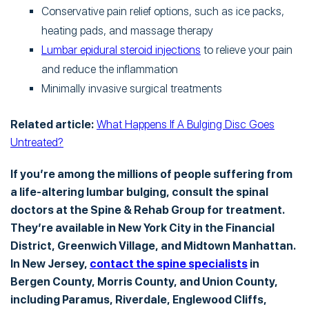
Conservative pain relief options, such as ice packs,
heating pads, and massage therapy
Lumbar epidural steroid injections
to relieve your pain
and reduce the inflammation
Minimally invasive surgical treatments
Related article:
What Happens If A Bulging Disc Goes
Untreated?
If you’re among the millions of people suffering from
a life-altering lumbar bulging, consult the spinal
doctors at the Spine & Rehab Group for treatment.
They’re available in New York City in the Financial
District, Greenwich Village, and Midtown Manhattan.
In New Jersey,
contact the spine specialists
in
Bergen County, Morris County, and Union County,
including Paramus, Riverdale, Englewood Cliffs,