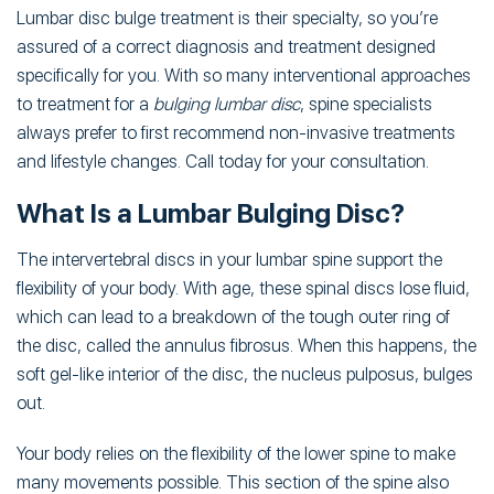
Lumbar disc bulge treatment is their specialty, so you’re
assured of a correct diagnosis and treatment designed
specifically for you. With so many interventional approaches
to treatment for a
bulging lumbar disc
, spine specialists
always prefer to first recommend non-invasive treatments
and lifestyle changes. Call today for your consultation.
What Is a Lumbar Bulging Disc?
The intervertebral discs in your lumbar spine support the
flexibility of your body. With age, these spinal discs lose fluid,
which can lead to a breakdown of the tough outer ring of
the disc, called the annulus fibrosus. When this happens, the
soft gel-like interior of the disc, the nucleus pulposus, bulges
out.
Your body relies on the flexibility of the lower spine to make
many movements possible. This section of the spine also