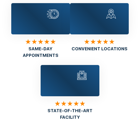
★★★★★
★★★★★
SAME-DAY
CONVENIENT LOCATIONS
APPOINTMENTS
★★★★★
STATE-OF-THE-ART
FACILITY