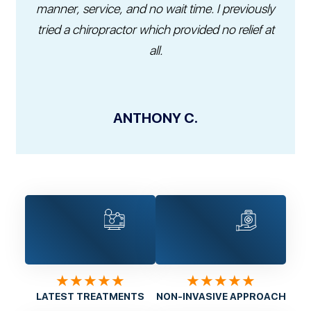
manner, service, and no wait time. I previously
tried a chiropractor which provided no relief at
all.
ANTHONY C.
★★★★★
★★★★★
LATEST TREATMENTS
NON-INVASIVE APPROACH