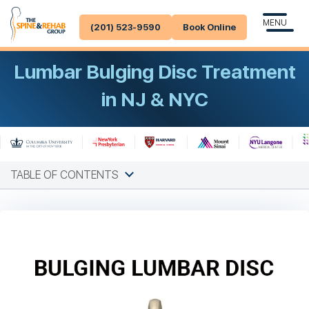
MENU
(201) 523-9590
Book Online
Lumbar Bulging Disc Treatment
in NJ & NYC
TABLE OF CONTENTS