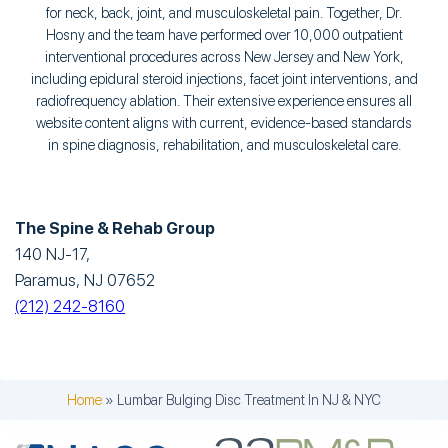
for neck, back, joint, and musculoskeletal pain. Together, Dr.
Hosny and the team have performed over 10,000 outpatient
interventional procedures across New Jersey and New York,
including epidural steroid injections, facet joint interventions, and
radiofrequency ablation. Their extensive experience ensures all
website content aligns with current, evidence-based standards
in spine diagnosis, rehabilitation, and musculoskeletal care.
The Spine & Rehab Group
140 NJ-17,
Paramus, NJ 07652
(212) 242-8160
Home
»
Lumbar Bulging Disc Treatment In NJ & NYC