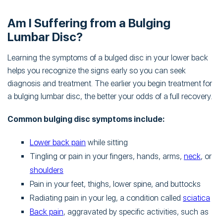
Am I Suffering from a Bulging
Lumbar Disc?
Learning the symptoms of a bulged disc in your lower back
helps you recognize the signs early so you can seek
diagnosis and treatment. The earlier you begin treatment for
a bulging lumbar disc, the better your odds of a full recovery.
Common bulging disc symptoms include:
Lower back pain
while sitting
Tingling or pain in your fingers, hands, arms,
neck
, or
shoulders
Pain in your feet, thighs, lower spine, and buttocks
Radiating pain in your leg, a condition called
sciatica
Back pain
, aggravated by specific activities, such as