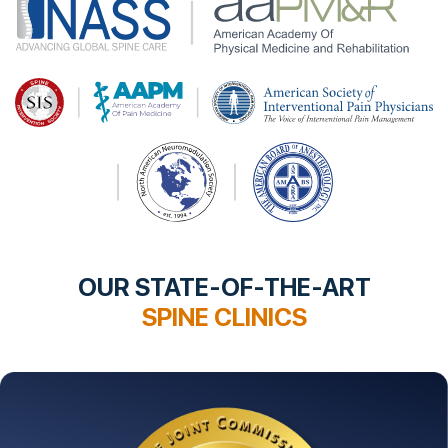
OUR STATE-OF-THE-ART
SPINE CLINICS