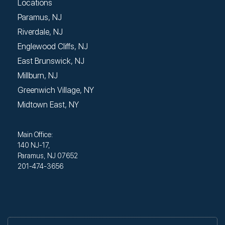
Locations
Paramus, NJ
Riverdale, NJ
Englewood Cliffs, NJ
East Brunswick, NJ
Millburn, NJ
Greenwich Village, NY
Midtown East, NY
Main Office:
140 NJ-17,
Paramus, NJ 07652
201-474-3656