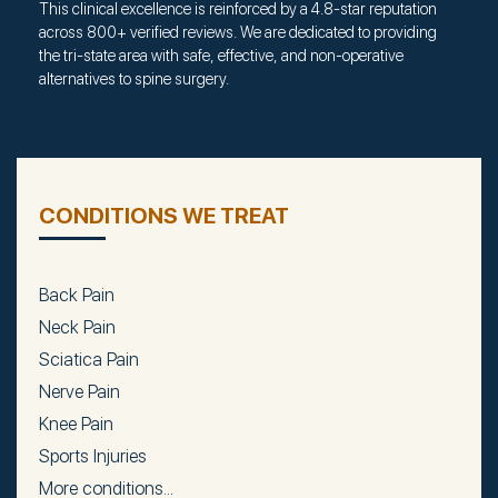
This clinical excellence is reinforced by a 4.8-star reputation
across 800+ verified reviews. We are dedicated to providing
the tri-state area with safe, effective, and non-operative
alternatives to spine surgery.
CONDITIONS WE TREAT
Back Pain
Neck Pain
Sciatica Pain
Nerve Pain
Knee Pain
Sports Injuries
More conditions...