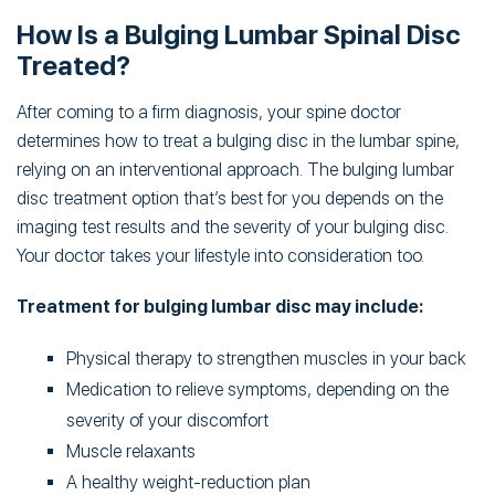
How Is a Bulging Lumbar Spinal Disc
Treated?
After coming to a firm diagnosis, your spine doctor
determines how to treat a bulging disc in the lumbar spine,
relying on an interventional approach. The bulging lumbar
disc treatment option that’s best for you depends on the
imaging test results and the severity of your bulging disc.
Your doctor takes your lifestyle into consideration too.
Treatment for bulging lumbar disc may include:
Physical therapy to strengthen muscles in your back
Medication to relieve symptoms, depending on the
severity of your discomfort
Muscle relaxants
A healthy weight-reduction plan