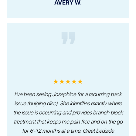
AVERY W.
★★★★★
I’ve been seeing Josephine for a recurring back
issue (bulging disc). She identifies exactly where
the issue is occurring and provides branch block
treatment that keeps me pain free and on the go
for 6-12 months at a time. Great bedside