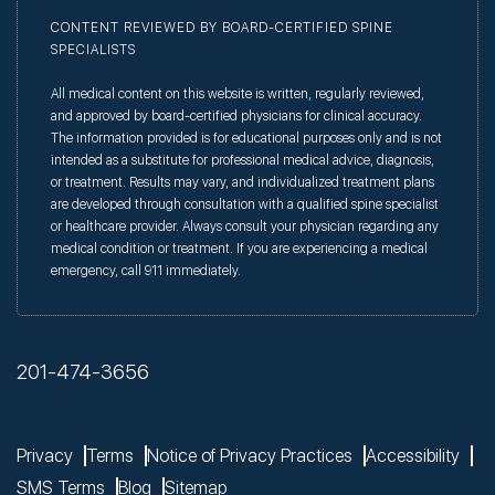
CONTENT REVIEWED BY BOARD-CERTIFIED SPINE
SPECIALISTS
All medical content on this website is written, regularly reviewed,
and approved by board-certified physicians for clinical accuracy.
The information provided is for educational purposes only and is not
intended as a substitute for professional medical advice, diagnosis,
or treatment. Results may vary, and individualized treatment plans
are developed through consultation with a qualified spine specialist
or healthcare provider. Always consult your physician regarding any
medical condition or treatment. If you are experiencing a medical
emergency, call 911 immediately.
201-474-3656
Privacy
Terms
Notice of Privacy Practices
Accessibility
SMS Terms
Blog
Sitemap