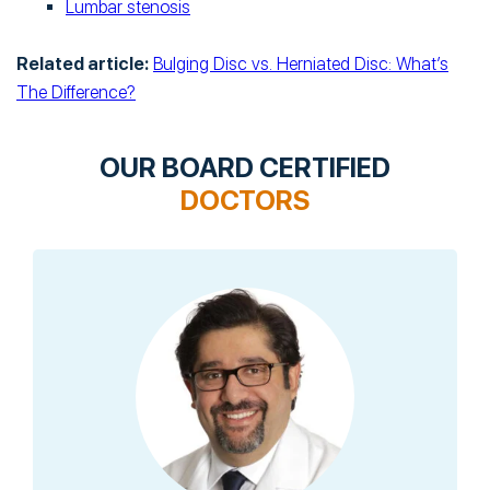
Lumbar stenosis
Related article:
Bulging Disc vs. Herniated Disc: What’s
The Difference?
OUR BOARD CERTIFIED
DOCTORS