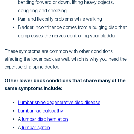
bending forward or down, lifting heavy objects,
coughing and sneezing
Pain and flexibility problems while walking
Bladder incontinence comes from a bulging disc that
compresses the nerves controlling your bladder
These symptoms are common with other conditions
affecting the lower back as well, which is why you need the
expertise of a spine doctor.
Other lower back conditions that share many of the
same symptoms include:
Lumbar spine degenerative disc disease
Lumbar radiculopathy
A
lumbar disc herniation
A
lumbar sprain