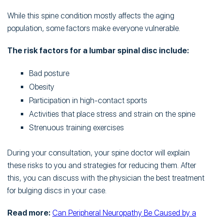
While this spine condition mostly affects the aging
population, some factors make everyone vulnerable.
The risk factors for a lumbar spinal disc include:
Bad posture
Obesity
Participation in high-contact sports
Activities that place stress and strain on the spine
Strenuous training exercises
During your consultation, your spine doctor will explain
these risks to you and strategies for reducing them. After
this, you can discuss with the physician the best treatment
for bulging discs in your case.
Read more:
Can Peripheral Neuropathy Be Caused by a