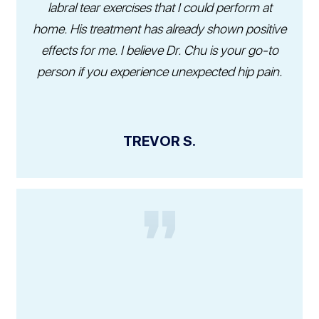
labral tear exercises that I could perform at
home. His treatment has already shown positive
effects for me. I believe Dr. Chu is your go-to
person if you experience unexpected hip pain.
TREVOR S.