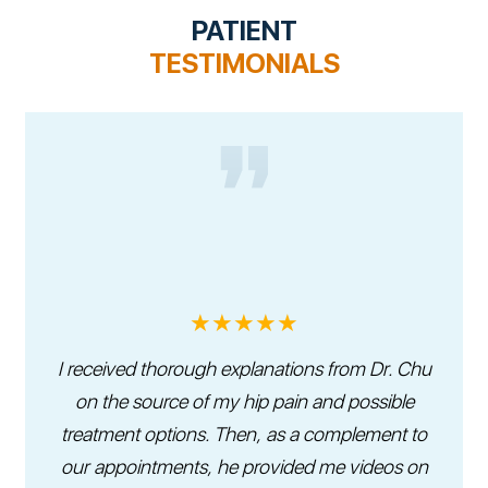
PATIENT
TESTIMONIALS
★★★★★
I received thorough explanations from Dr. Chu
on the source of my hip pain and possible
treatment options. Then, as a complement to
our appointments, he provided me videos on