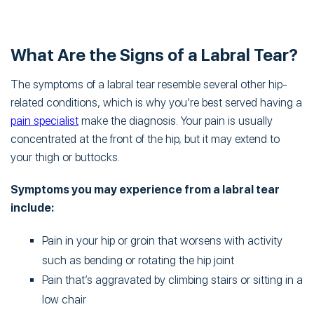
What Are the Signs of a Labral Tear?
The symptoms of a labral tear resemble several other hip-
related conditions, which is why you’re best served having a
pain specialist
make the diagnosis. Your pain is usually
concentrated at the front of the hip, but it may extend to
your thigh or buttocks.
Symptoms you may experience from a labral tear
include:
Pain in your hip or groin that worsens with activity
such as bending or rotating the hip joint
Pain that’s aggravated by climbing stairs or sitting in a
low chair