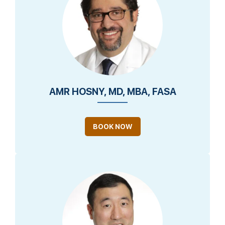
AMR HOSNY, MD, MBA, FASA
BOOK NOW