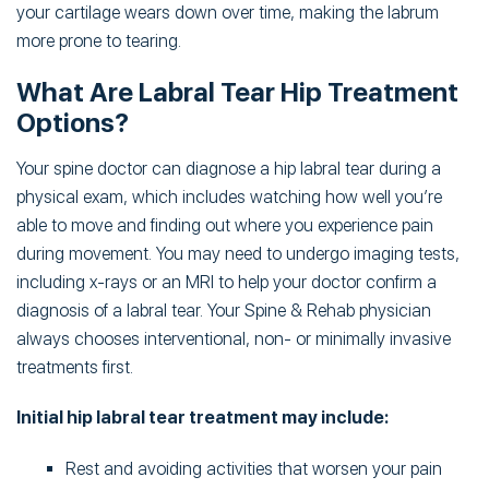
your cartilage wears down over time, making the labrum
more prone to tearing.
What Are Labral Tear Hip Treatment
Options?
Your spine doctor can diagnose a hip labral tear during a
physical exam, which includes watching how well you’re
able to move and finding out where you experience pain
during movement. You may need to undergo imaging tests,
including x-rays or an MRI to help your doctor confirm a
diagnosis of a labral tear. Your Spine & Rehab physician
always chooses interventional, non- or minimally invasive
treatments first.
Initial hip labral tear treatment may include:
Rest and avoiding activities that worsen your pain