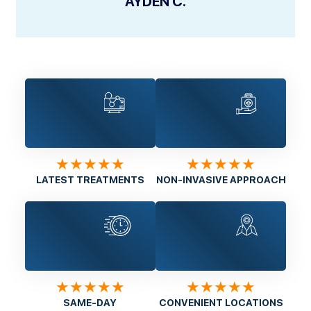
AYDEN C.
★★★★★
★★★★★
LATEST TREATMENTS
NON-INVASIVE APPROACH
★★★★★
★★★★★
SAME-DAY
CONVENIENT LOCATIONS