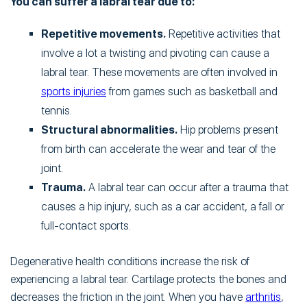
You can suffer a labral tear due to:
Repetitive movements.
Repetitive activities that
involve a lot a twisting and pivoting can cause a
labral tear. These movements are often involved in
sports injuries
from games such as basketball and
tennis.
Structural abnormalities.
Hip problems present
from birth can accelerate the wear and tear of the
joint.
Trauma.
A labral tear can occur after a trauma that
causes a hip injury, such as a car accident, a fall or
full-contact sports.
Degenerative health conditions increase the risk of
experiencing a labral tear. Cartilage protects the bones and
decreases the friction in the joint. When you have
arthritis
,