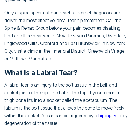
Only a spine specialist can reach a correct diagnosis and
deliver the most effective labral tear hip treatment. Call the
Spine & Rehab Group before your pain becomes disabling.
Find an office near you in New Jersey in Paramus, Riverdale,
Englewood Cliffs, Cranford and East Brunswick. In New York
City, visit a clinic in the Financial District, Greenwich Village
or Midtown Manhattan.
What Is a Labral Tear?
A labral tear is an injury to the soft tissue in the ball-and-
socket joint of the hip. The ball at the top of your femur or
thigh bone fits into a socket called the acetabulum. The
labrum is the soft tissue that allows the bone to move freely
within the socket. A tear can be triggered by a
hip injury
or by
degeneration of the tissue.