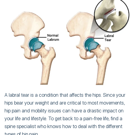
A labral tear is a condition that affects the hips. Since your
hips bear your weight and are critical to most movements,
hip pain and mobility issues can have a drastic impact on
your life and lifestyle. To get back to a pain-free life, find a
spine specialist who knows how to deal with the different
types of hip pain.