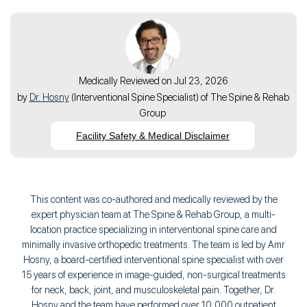
Medically Reviewed on Jul 23, 2026
by
Dr. Hosny
(
Interventional Spine Specialist
) of
The Spine & Rehab
Group
Facility Safety & Medical Disclaimer
This content was co-authored and medically reviewed by the
expert physician team at The Spine & Rehab Group, a multi-
location practice specializing in interventional spine care and
minimally invasive orthopedic treatments. The team is led by Amr
Hosny, a board-certified interventional spine specialist with over
15 years of experience in image-guided, non-surgical treatments
for neck, back, joint, and musculoskeletal pain. Together, Dr.
Hosny and the team have performed over 10,000 outpatient