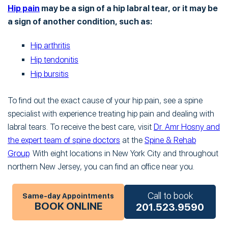
Hip pain
may be a sign of a hip labral tear, or it may be
a sign of another condition, such as:
Hip arthritis
Hip tendonitis
Hip bursitis
To find out the exact cause of your hip pain, see a spine
specialist with experience treating hip pain and dealing with
labral tears. To receive the best care, visit
Dr. Amr Hosny and
the expert team of spine doctors
at the
Spine & Rehab
Group
. With eight locations in New York City and throughout
northern New Jersey, you can find an office near you.
Call to book
Same-day Appointments
BOOK ONLINE
201.523.9590