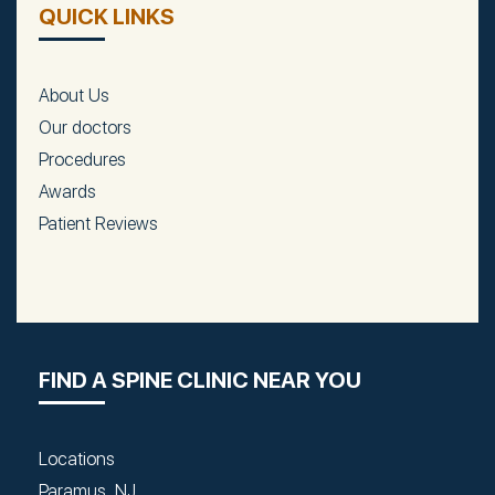
QUICK LINKS
About Us
Our doctors
Procedures
Awards
Patient Reviews
FIND A SPINE CLINIC NEAR YOU
Locations
Paramus, NJ