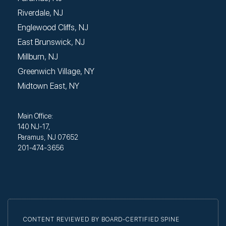
Riverdale, NJ
Englewood Cliffs, NJ
East Brunswick, NJ
Millburn, NJ
Greenwich Village, NY
Midtown East, NY
Main Office:
140 NJ-17,
Paramus, NJ 07652
201-474-3656
CONTENT REVIEWED BY BOARD-CERTIFIED SPINE