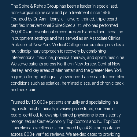
The Spine & Rehab Group has been a leader in specialized,
non-surgical spine care and pain treatment since 1996.
Founded by Dr. Amr Hosny, a Harvard-trained, triple board-
certified Interventional Spine Specialist, who has performed
20,000+ interventional procedures with and without sedation
in outpatient settings and has served as an Associate Clinical
Professor at New York Medical College, our practice provides a
multidisciplinary approach to recovery by combining
interventional medicine, physical therapy, and sports medicine.
We serve patients across Northern New Jersey, Central New
Jersey, and key areas of Manhattan and the greater New York
region, offering high-quality, evidence-based care for complex
conditions such as sciatica, herniated discs, and chronic back
and neck pain.
Trusted by 15,000+ patients annually and specializing in a
high volume of minimally invasive procedures, our team of
board-certified, fellowship-trained physicians is consistently
recognized as Castle Connolly Top Doctors and NJ Top Docs.
This clinical excellence is reinforced by a 4.8-star reputation
across 800+ verified reviews. We are dedicated to providing