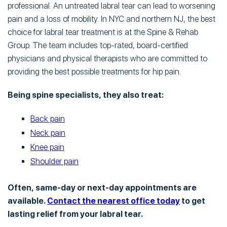
professional. An untreated labral tear can lead to worsening
pain and a loss of mobility. In NYC and northern NJ, the best
choice for labral tear treatment is at the Spine & Rehab
Group. The team includes top-rated, board-certified
physicians and physical therapists who are committed to
providing the best possible treatments for hip pain.
Being spine specialists, they also treat:
Back pain
Neck pain
Knee pain
Shoulder pain
Often, same-day or next-day appointments are
available.
Contact the nearest office today
to get
lasting relief from your labral tear.