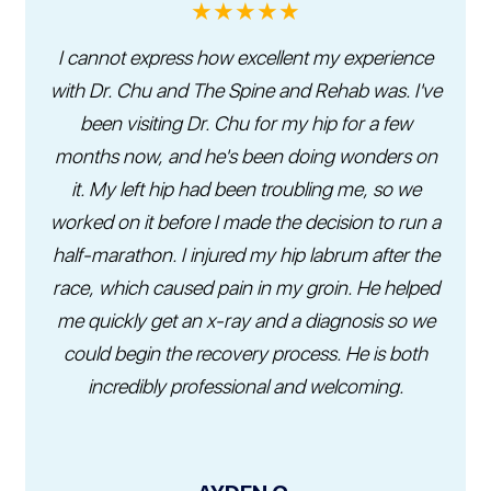
★★★★★
I cannot express how excellent my experience
with Dr. Chu and The Spine and Rehab was. I've
been visiting Dr. Chu for my hip for a few
months now, and he's been doing wonders on
it. My left hip had been troubling me, so we
worked on it before I made the decision to run a
half-marathon. I injured my hip labrum after the
race, which caused pain in my groin. He helped
me quickly get an x-ray and a diagnosis so we
could begin the recovery process. He is both
incredibly professional and welcoming.