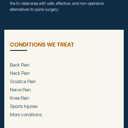
the tri-state area with safe, effective, and non-operative
alternatives to spine surgery.
CONDITIONS WE TREAT
Back Pain
Neck Pain
Sciatica Pain
Nerve Pain
Knee Pain
Sports Injuries
More conditions...