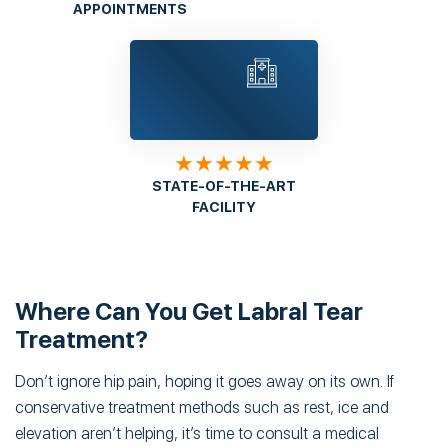
APPOINTMENTS
★★★★★
STATE-OF-THE-ART
FACILITY
Where Can You Get Labral Tear
Treatment?
Don’t ignore hip pain, hoping it goes away on its own. If
conservative treatment methods such as rest, ice and
elevation aren’t helping, it’s time to consult a medical