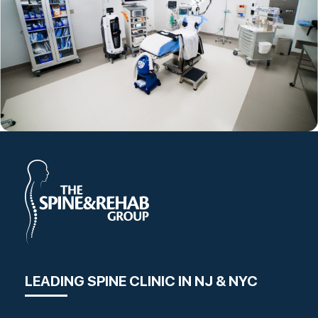
LEADING SPINE CLINIC IN NJ & NYC