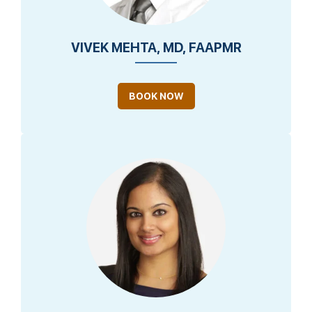
VIVEK MEHTA, MD, FAAPMR
BOOK NOW