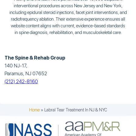
interventional procedures across New Jersey and New York,
including epidural steroid injections, facet joint interventions, and
radiofrequency ablation. Their extensive experience ensures all
website content aligns with current, evidence-based standards
in spine diagnosis, rehabilitation, and musculoskeletal care.
The Spine & Rehab Group
140 NJ-17,
Paramus, NJ 07652
(212) 242-8160
Home
»
Labral Tear Treatment In NJ & NYC