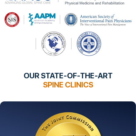
OUR STATE-OF-THE-ART
SPINE CLINICS