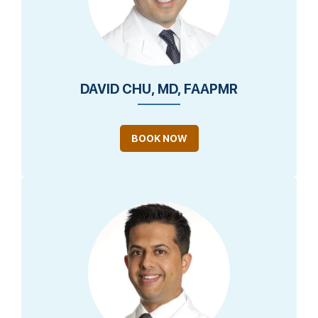
DAVID CHU, MD, FAAPMR
BOOK NOW