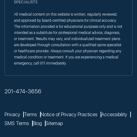
SPECIALISTS
All medical content on this website is written, regularly reviewed,
and approved by board-certified physicians for clinical accuracy.
The information provided is for educational purposes only and is not
intended as a substitute for professional medical advice, diagnosis,
or treatment. Results may vary, and individualized treatment plans
are developed through consultation with a qualified spine specialist
or healthcare provider. Always consult your physician regarding any
medical condition or treatment. If you are experiencing a medical
emergency, call 911 immediately.
201-474-3656
Privacy
Terms
Notice of Privacy Practices
Accessibility
SMS Terms
Blog
Sitemap