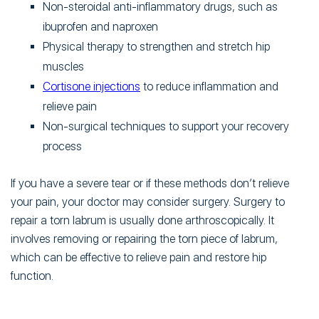
Non-steroidal anti-inflammatory drugs, such as
ibuprofen and naproxen
Physical therapy to strengthen and stretch hip
muscles
Cortisone injections
to reduce inflammation and
relieve pain
Non-surgical techniques to support your recovery
process
If you have a severe tear or if these methods don’t relieve
your pain, your doctor may consider surgery. Surgery to
repair a torn labrum is usually done arthroscopically. It
involves removing or repairing the torn piece of labrum,
which can be effective to relieve pain and restore hip
function.