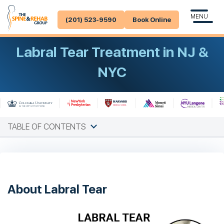
MENU
(201) 523-9590
Book Online
Labral Tear Treatment in NJ &
NYC
TABLE OF CONTENTS
About Labral Tear