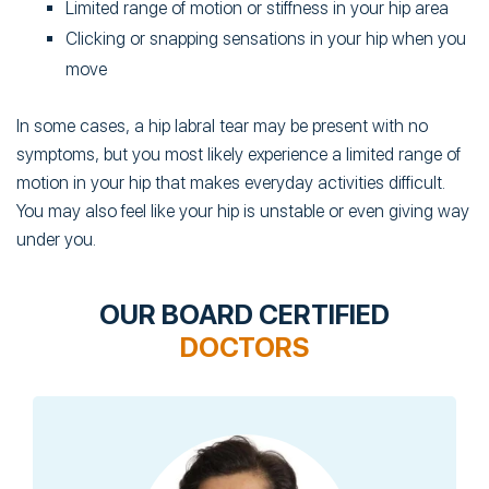
Limited range of motion or stiffness in your hip area
Clicking or snapping sensations in your hip when you
move
In some cases, a hip labral tear may be present with no
symptoms, but you most likely experience a limited range of
motion in your hip that makes everyday activities difficult.
You may also feel like your hip is unstable or even giving way
under you.
OUR BOARD CERTIFIED
DOCTORS