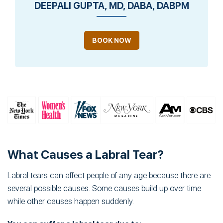
DEEPALI GUPTA, MD, DABA, DABPM
BOOK NOW
What Causes a Labral Tear?
Labral tears can affect people of any age because there are
several possible causes. Some causes build up over time
while other causes happen suddenly.