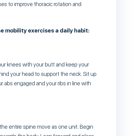
ses to improve thoracic rotation and
 mobility exercises a daily habit:
your knees with your butt and keep your
hind your head to support the neck. Sit up
r abs engaged and your ribs in line with
the entire spine move as one unit. Begin