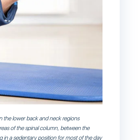
 in the lower back and neck regions
 areas of the spinal column, between the
 in a sedentary position for most of the day