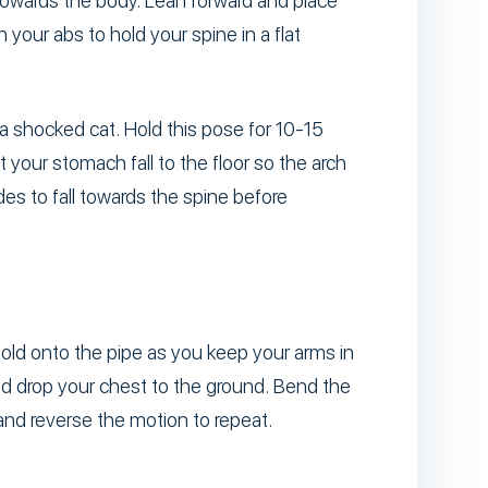
towards the body. Lean forward and place
your abs to hold your spine in a flat
a shocked cat. Hold this pose for 10-15
 your stomach fall to the floor so the arch
es to fall towards the spine before
hold onto the pipe as you keep your arms in
nd drop your chest to the ground. Bend the
and reverse the motion to repeat.