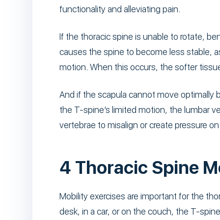
functionality and alleviating pain.
If the thoracic spine is unable to rotate, b
causes the spine to become less stable, as
motion. When this occurs, the softer tiss
And if the scapula cannot move optimally bec
the T-spine’s limited motion, the lumbar v
vertebrae to misalign or create pressure on 
4 Thoracic Spine M
Mobility exercises are important for the tho
desk, in a car, or on the couch, the T-spine 