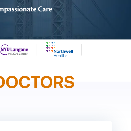
DOCTORS