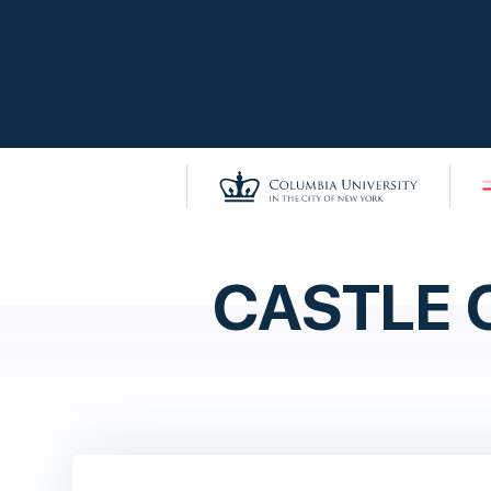
CASTLE