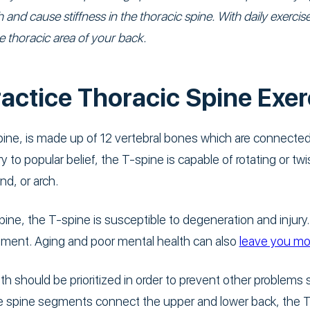
 and cause stiffness in the thoracic spine. With daily exerc
thoracic area of your back.
actice Thoracic Spine Exer
ine, is made up of 12 vertebral bones which are connected 
y to popular belief, the T-spine is capable of rotating or twis
nd, or arch.
ine, the T-spine is susceptible to degeneration and injury
onment. Aging and poor mental health can also
leave you mor
th should be prioritized in order to prevent other problems
he spine segments connect the upper and lower back, the T