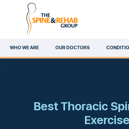
WHO WE ARE
OUR DOCTORS
CONDITI
Best Thoracic Spi
Exercis