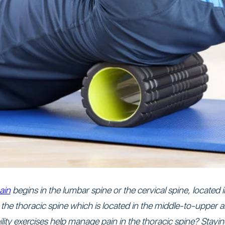
ain
begins in the lumbar spine or the cervical spine, located
in the thoracic spine which is located in the middle-to-upper
ty exercises help manage pain in the thoracic spine? Staying