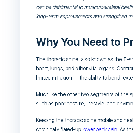
can be detrimental to musculoskeletal health
long-term improvements and strengthen the 
Why You Need to Pr
The thoracic spine, also known as the T-sp
heart, lungs, and other vital organs. Contrar
limited in flexion — the ability to bend, exte
Much like the other two segments of the sp
such as poor posture, lifestyle, and envir
Keeping the thoracic spine mobile and heal
chronically flared-up
lower back pain
. As t