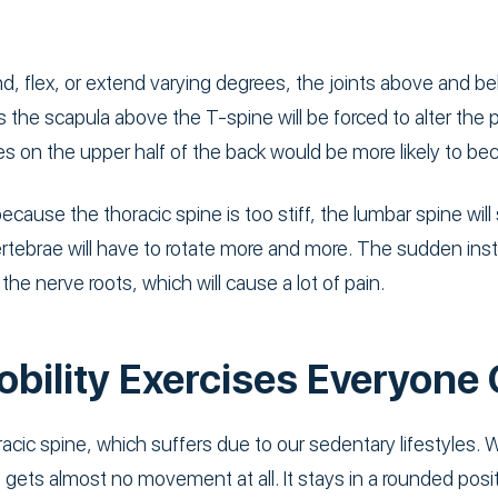
end, flex, or extend varying degrees, the joints above and b
 the scapula above the T-spine will be forced to alter th
ues on the upper half of the back would be more likely to 
ause the thoracic spine is too stiff, the lumbar spine will 
ertebrae will have to rotate more and more. The sudden inst
the nerve roots, which will cause a lot of pain.
obility Exercises Everyone
racic spine, which suffers due to our sedentary lifestyles. W
gets almost no movement at all. It stays in a rounded position,