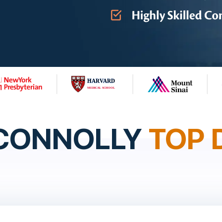
 CONNOLLY
TOP 