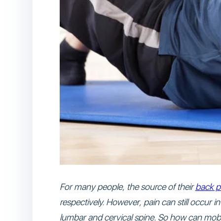
For many people, the source of their
back p
respectively. However, pain can still occur 
lumbar and cervical spine. So how can mobili