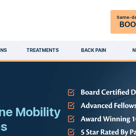
Same-da
BOO
ONS
TREATMENTS
BACK PAIN
N
ne Mobility
es