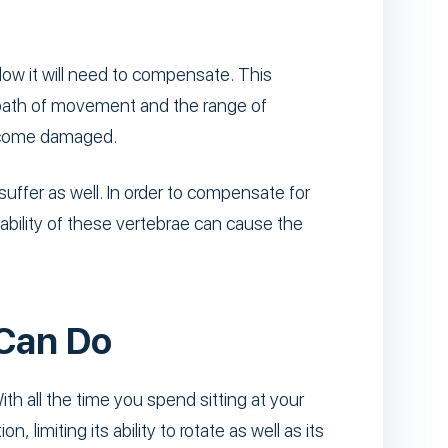
elow it will need to compensate. This
e path of movement and the range of
become damaged.
suffer as well. In order to compensate for
ability of these vertebrae can cause the
 Can Do
ith all the time you spend sitting at your
 limiting its ability to rotate as well as its