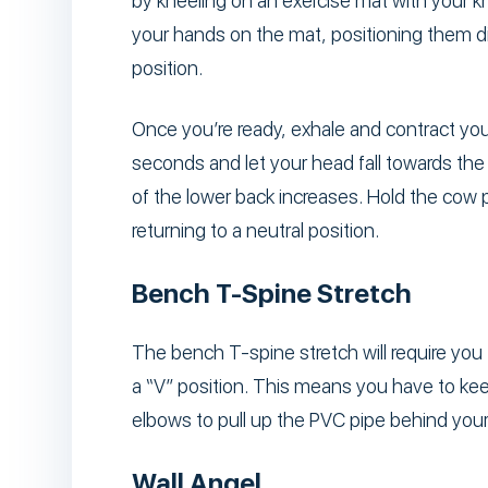
by kneeling on an exercise mat with your k
your hands on the mat, positioning them dir
position.
Once you’re ready, exhale and contract you
seconds and let your head fall towards the 
of the lower back increases. Hold the cow 
returning to a neutral position.
Bench T-Spine Stretch
The bench T-spine stretch will require you 
a “V” position. This means you have to kee
elbows to pull up the PVC pipe behind your
Wall Angel