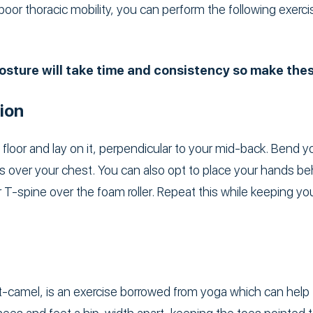
 poor thoracic mobility, you can perform the following exerci
sture will take time and consistency so make these
ion
e floor and lay on it, perpendicular to your mid-back. Bend 
s over your chest. You can also opt to place your hands be
 T-spine over the foam roller. Repeat this while keeping you
-camel, is an exercise borrowed from yoga which can help 