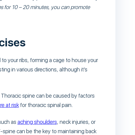
ises for 10 – 20 minutes, you can promote
cises
to your ribs, forming a cage to house your
ting in various directions, although it’s
. Thoracic spine can be caused by factors
e at risk
for thoracic spinal pain.
 such as
aching shoulders
, neck injuries, or
-spine can be the key to maintaining back