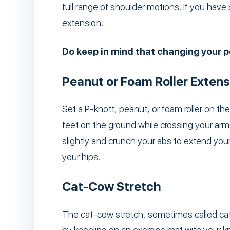
full range of shoulder motions. If you have
extension.
Do keep in mind that changing your po
Peanut or Foam Roller Extens
Set a P-knott, peanut, or foam roller on th
feet on the ground while crossing your arm
slightly and crunch your abs to extend your
your hips.
Cat-Cow Stretch
The cat-cow stretch, sometimes called cat