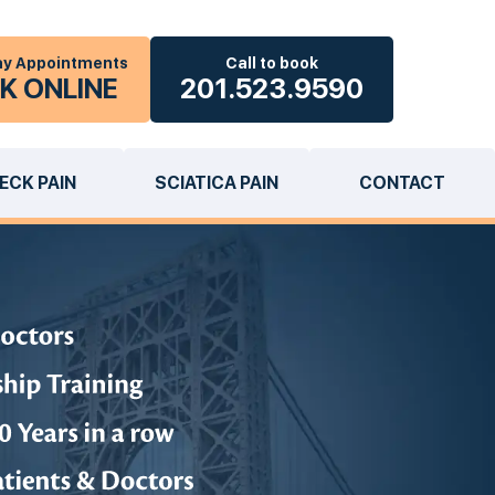
y Appointments
Call to book
K ONLINE
201.523.9590
ECK PAIN
SCIATICA PAIN
CONTACT