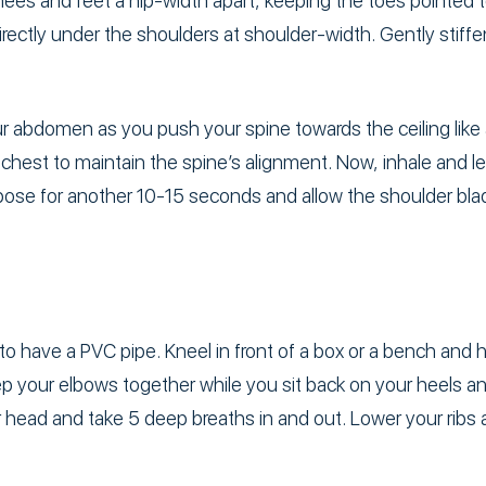
nees and feet a hip-width apart, keeping the toes pointed 
ectly under the shoulders at shoulder-width. Gently stiffen 
r abdomen as you push your spine towards the ceiling like 
chest to maintain the spine’s alignment. Now, inhale and let
pose for another 10-15 seconds and allow the shoulder blad
to have a PVC pipe. Kneel in front of a box or a bench and 
p your elbows together while you sit back on your heels a
 head and take 5 deep breaths in and out. Lower your ribs 