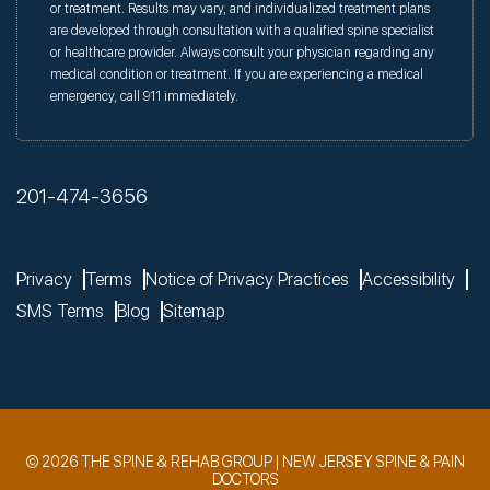
or treatment. Results may vary, and individualized treatment plans
are developed through consultation with a qualified spine specialist
or healthcare provider. Always consult your physician regarding any
medical condition or treatment. If you are experiencing a medical
emergency, call 911 immediately.
201-474-3656
Privacy
Terms
Notice of Privacy Practices
Accessibility
SMS Terms
Blog
Sitemap
© 2026 THE SPINE & REHAB GROUP | NEW JERSEY SPINE & PAIN
DOCTORS