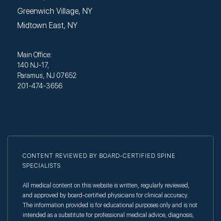
Greenwich Village, NY
Midtown East, NY
Main Office:
140 NJ-17,
Paramus, NJ 07652
201-474-3656
CONTENT REVIEWED BY BOARD-CERTIFIED SPINE
SPECIALISTS
All medical content on this website is written, regularly reviewed,
and approved by board-certified physicians for clinical accuracy.
The information provided is for educational purposes only and is not
intended as a substitute for professional medical advice, diagnosis,