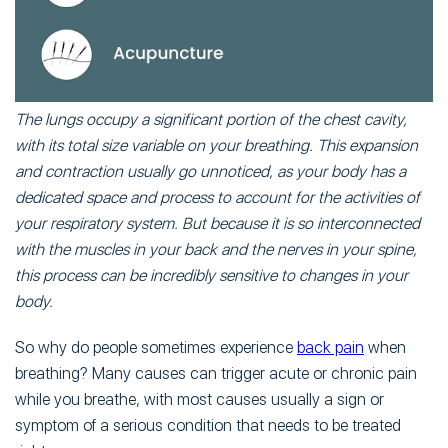
The lungs occupy a significant portion of the chest cavity,
with its total size variable on your breathing. This expansion
and contraction usually go unnoticed, as your body has a
dedicated space and process to account for the activities of
your respiratory system. But because it is so interconnected
with the muscles in your back and the nerves in your spine,
this process can be incredibly sensitive to changes in your
body.
So why do people sometimes experience
back pain
when
breathing? Many causes can trigger acute or chronic pain
while you breathe, with most causes usually a sign or
symptom of a serious condition that needs to be treated