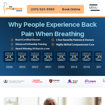
MENU
(201) 523-9590
Book Online
Why People Experience Back
Pain When Breathing