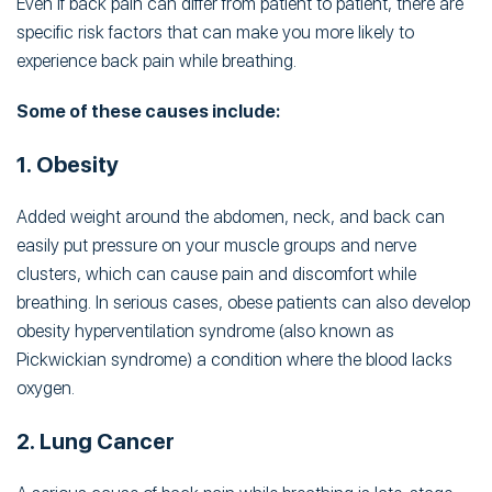
Even if back pain can differ from patient to patient, there are
specific risk factors that can make you more likely to
experience back pain while breathing.
Some of these causes include:
1. Obesity
Added weight around the abdomen, neck, and back can
easily put pressure on your muscle groups and nerve
clusters, which can cause pain and discomfort while
breathing. In serious cases, obese patients can also develop
obesity hyperventilation syndrome (also known as
Pickwickian syndrome) a condition where the blood lacks
oxygen.
2. Lung Cancer