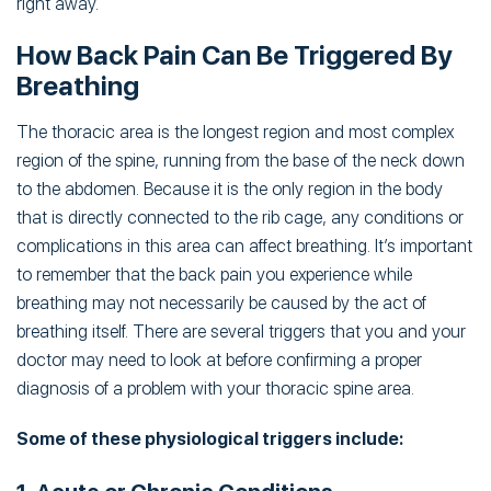
right away.
How Back Pain Can Be Triggered By
Breathing
The thoracic area is the longest region and most complex
region of the spine, running from the base of the neck down
to the abdomen. Because it is the only region in the body
that is directly connected to the rib cage, any conditions or
complications in this area can affect breathing. It’s important
to remember that the back pain you experience while
breathing may not necessarily be caused by the act of
breathing itself. There are several triggers that you and your
doctor may need to look at before confirming a proper
diagnosis of a problem with your thoracic spine area.
Some of these physiological triggers include: