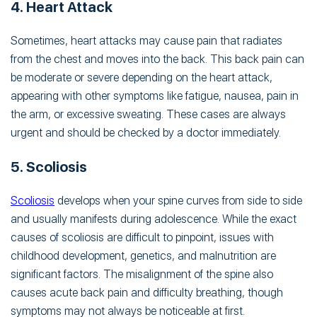
4. Heart Attack
Sometimes, heart attacks may cause pain that radiates
from the chest and moves into the back. This back pain can
be moderate or severe depending on the heart attack,
appearing with other symptoms like fatigue, nausea, pain in
the arm, or excessive sweating. These cases are always
urgent and should be checked by a doctor immediately.
5. Scoliosis
Scoliosis
develops when your spine curves from side to side
and usually manifests during adolescence. While the exact
causes of scoliosis are difficult to pinpoint, issues with
childhood development, genetics, and malnutrition are
significant factors. The misalignment of the spine also
causes acute back pain and difficulty breathing, though
symptoms may not always be noticeable at first.