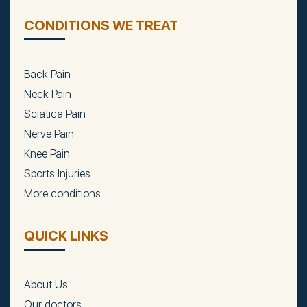
CONDITIONS WE TREAT
Back Pain
Neck Pain
Sciatica Pain
Nerve Pain
Knee Pain
Sports Injuries
More conditions...
QUICK LINKS
About Us
Our doctors