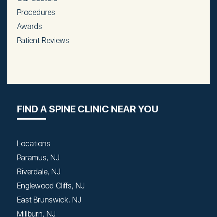
Procedures
Awards
Patient Reviews
FIND A SPINE CLINIC NEAR YOU
Locations
Paramus, NJ
Riverdale, NJ
Englewood Cliffs, NJ
East Brunswick, NJ
Millburn, NJ