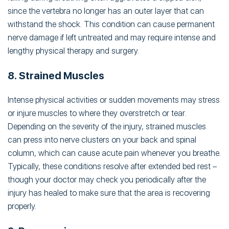
since the vertebra no longer has an outer layer that can
withstand the shock. This condition can cause permanent
nerve damage if left untreated and may require intense and
lengthy physical therapy and surgery.
8. Strained Muscles
Intense physical activities or sudden movements may stress
or injure muscles to where they overstretch or tear.
Depending on the severity of the injury, strained muscles
can press into nerve clusters on your back and spinal
column, which can cause acute pain whenever you breathe.
Typically, these conditions resolve after extended bed rest –
though your doctor may check you periodically after the
injury has healed to make sure that the area is recovering
properly.