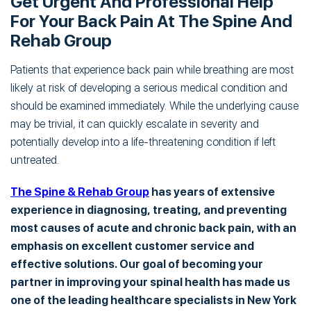
Get Urgent And Professional Help
For Your Back Pain At The Spine And
Rehab Group
Patients that experience back pain while breathing are most
likely at risk of developing a serious medical condition and
should be examined immediately. While the underlying cause
may be trivial, it can quickly escalate in severity and
potentially develop into a life-threatening condition if left
untreated.
The Spine & Rehab Group
has years of extensive
experience in diagnosing, treating, and preventing
most causes of acute and chronic back pain, with an
emphasis on excellent customer service and
effective solutions. Our goal of becoming your
partner in improving your spinal health has made us
one of the leading healthcare specialists in New York