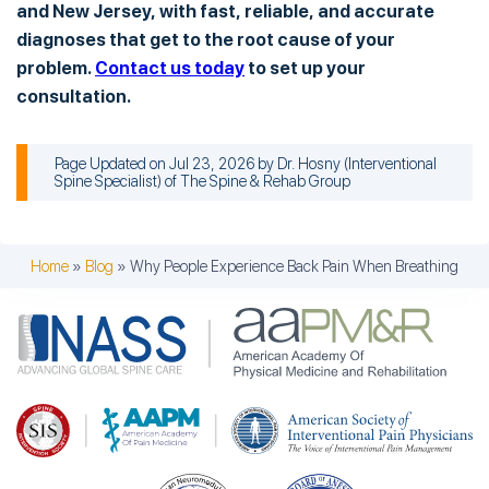
and New Jersey, with fast, reliable, and accurate
diagnoses that get to the root cause of your
problem.
Contact us today
to set up your
consultation.
Page Updated on Jul 23, 2026 by
Dr. Hosny
(
Interventional
Spine Specialist
) of
The Spine & Rehab Group
Home
»
Blog
»
Why People Experience Back Pain When Breathing