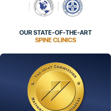
OUR STATE-OF-THE-ART
SPINE CLINICS