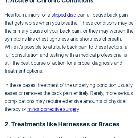
1. Acute or Chronic Conditions
Heartburn, injury, or a
slipped disc
can all cause back pain
that gets worse when you breathe. These conditions may be
the primary cause of your back pain, or they may worsen the
symptoms like chest tightness and shortness of breath.
While it’s possible to attribute back pain to these factors, a
full consultation and testing with a medical professional is
still the best course of action for a proper diagnosis and
treatment options.
In these cases, treatment of the underlying condition usually
eases or removes the back pain entirely. Rarely, more serious
complications may require extensive amounts of physical
therapy or
minor corrective surgery
.
2. Treatments like Harnesses or Braces