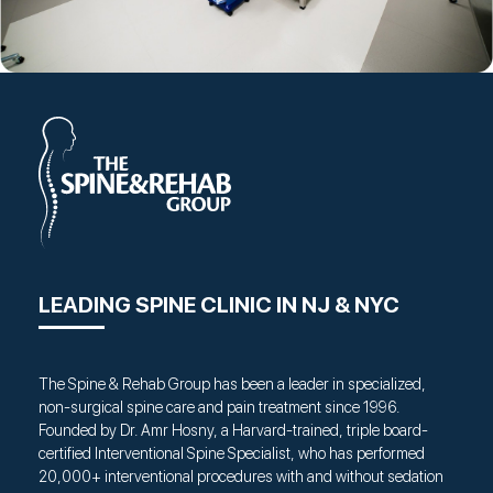
LEADING SPINE CLINIC IN NJ & NYC
The Spine & Rehab Group has been a leader in specialized,
non-surgical spine care and pain treatment since 1996.
Founded by Dr. Amr Hosny, a Harvard-trained, triple board-
certified Interventional Spine Specialist, who has performed
20,000+ interventional procedures with and without sedation