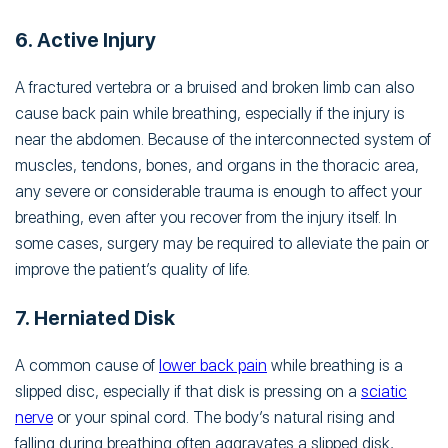
6. Active Injury
A fractured vertebra or a bruised and broken limb can also
cause back pain while breathing, especially if the injury is
near the abdomen. Because of the interconnected system of
muscles, tendons, bones, and organs in the thoracic area,
any severe or considerable trauma is enough to affect your
breathing, even after you recover from the injury itself. In
some cases, surgery may be required to alleviate the pain or
improve the patient’s quality of life.
7. Herniated Disk
A common cause of
lower back pain
while breathing is a
slipped disc, especially if that disk is pressing on a
sciatic
nerve
or your spinal cord. The body’s natural rising and
falling during breathing often aggravates a slipped disk,