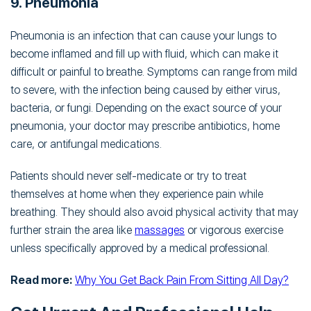
9. Pneumonia
Pneumonia is an infection that can cause your lungs to
become inflamed and fill up with fluid, which can make it
difficult or painful to breathe. Symptoms can range from mild
to severe, with the infection being caused by either virus,
bacteria, or fungi. Depending on the exact source of your
pneumonia, your doctor may prescribe antibiotics, home
care, or antifungal medications.
Patients should never self-medicate or try to treat
themselves at home when they experience pain while
breathing. They should also avoid physical activity that may
further strain the area like
massages
or vigorous exercise
unless specifically approved by a medical professional.
Read more:
Why You Get Back Pain From Sitting All Day?