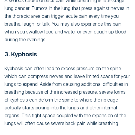
A serious cause of back pain while breathing is late-stage
lung cancer. Tumors in the lung that press against nerves in
the thoracic area can trigger acute pain every time you
breathe, laugh, or talk. You may also experience this pain
when you swallow food and water or even cough up blood
during the evenings.
3. Kyphosis
Kyphosis can often lead to excess pressure on the spine
which can compress nerves and leave limited space for your
lungs to expand. Aside from causing additional difficulties in
breathing because of the increased pressure, severe forms
of kyphosis can deform the spine to where the rib cage
actually starts poking into the lungs and other internal
organs. This tight space coupled with the expansion of the
lungs will often cause severe back pain while breathing.