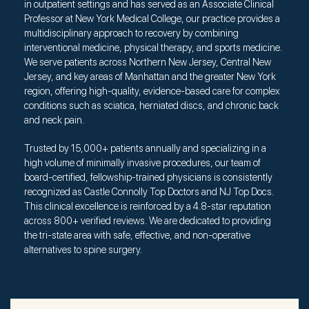
in outpatient settings and has served as an Associate Clinical
Professor at New York Medical College, our practice provides a
multidisciplinary approach to recovery by combining
interventional medicine, physical therapy, and sports medicine.
We serve patients across Northern New Jersey, Central New
Jersey, and key areas of Manhattan and the greater New York
region, offering high-quality, evidence-based care for complex
conditions such as sciatica, herniated discs, and chronic back
and neck pain.
Trusted by 15,000+ patients annually and specializing in a
high volume of minimally invasive procedures, our team of
board-certified, fellowship-trained physicians is consistently
recognized as Castle Connolly Top Doctors and NJ Top Docs.
This clinical excellence is reinforced by a 4.8-star reputation
across 800+ verified reviews. We are dedicated to providing
the tri-state area with safe, effective, and non-operative
alternatives to spine surgery.