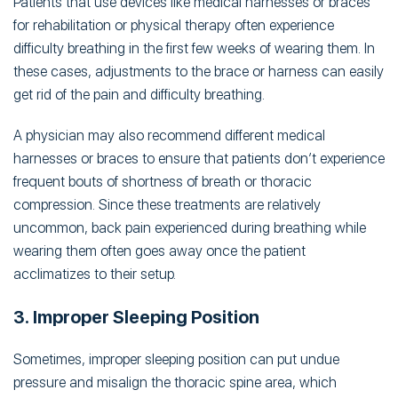
Patients that use devices like medical harnesses or braces
for rehabilitation or physical therapy often experience
difficulty breathing in the first few weeks of wearing them. In
these cases, adjustments to the brace or harness can easily
get rid of the pain and difficulty breathing.
A physician may also recommend different medical
harnesses or braces to ensure that patients don’t experience
frequent bouts of shortness of breath or thoracic
compression. Since these treatments are relatively
uncommon, back pain experienced during breathing while
wearing them often goes away once the patient
acclimatizes to their setup.
3. Improper Sleeping Position
Sometimes, improper sleeping position can put undue
pressure and misalign the thoracic spine area, which