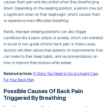
causes them pain and discomfort when they breathe lying
down. Depending on the sleeping position, a person may put
a significant strain on their diaphragm, which causes them
to experience more difficulties breathing.
Rarely, improper sleeping positions can also trigger
conditions like a panic attack or anxiety, which can manifest
in acute or low-grade chronic back pain. In these cases,
doctors will often advise their patients on improvements they
can make to their sleep habits, and recommendations on
how to improve their posture while asleep.
Related article:
6 Signs You Need to Go to Urgent Care
For Your Back Pain
Possible Causes Of Back Pain
Triggered By Breathing