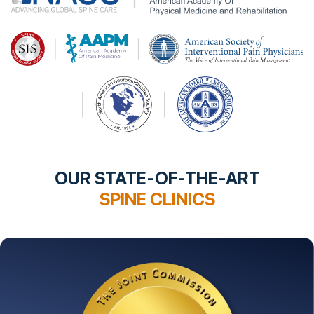
OUR STATE-OF-THE-ART
SPINE CLINICS