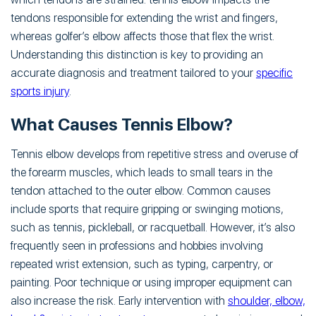
tendons responsible for extending the wrist and fingers,
whereas golfer’s elbow affects those that flex the wrist.
Understanding this distinction is key to providing an
accurate diagnosis and treatment tailored to your
specific
sports injury
.
What Causes Tennis Elbow?
Tennis elbow develops from repetitive stress and overuse of
the forearm muscles, which leads to small tears in the
tendon attached to the outer elbow. Common causes
include sports that require gripping or swinging motions,
such as tennis, pickleball, or racquetball. However, it’s also
frequently seen in professions and hobbies involving
repeated wrist extension, such as typing, carpentry, or
painting. Poor technique or using improper equipment can
also increase the risk. Early intervention with
shoulder, elbow,