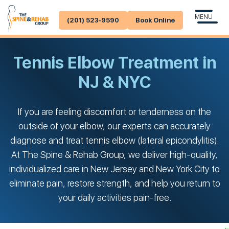
MENU
(201) 523-9590
Book Online
Tennis Elbow Treatment in
NJ & NYC
If you are feeling discomfort or tenderness on the
outside of your elbow, our experts can accurately
diagnose and treat tennis elbow (lateral epicondylitis).
At The Spine & Rehab Group, we deliver high-quality,
individualized care in New Jersey and New York City to
eliminate pain, restore strength, and help you return to
your daily activities pain-free.