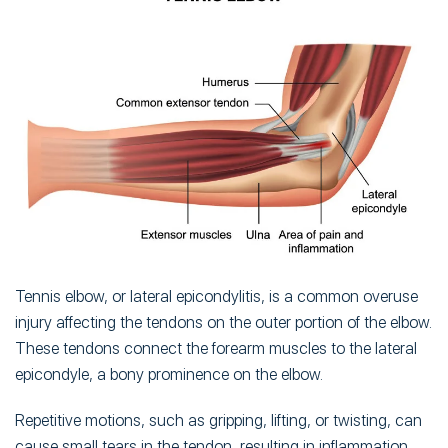
Tennis elbow, or lateral epicondylitis, is a common overuse
injury affecting the tendons on the outer portion of the elbow.
These tendons connect the forearm muscles to the lateral
epicondyle, a bony prominence on the elbow.
Repetitive motions, such as gripping, lifting, or twisting, can
cause small tears in the tendon, resulting in inflammation,