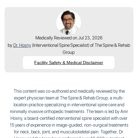
Medically Reviewed on Jul 23, 2026
by
Dr. Hosny
(
Interventional Spine Specialist
) of
The Spine & Rehab
Group
Facility Safety & Medical Disclaimer
This content was co-authored and medically reviewed by the
expert physician team at The Spine & Rehab Group, a multi-
location practice specializing in interventional spine care and
minimally invasive orthopedic treatments. The team is led by Amr
Hosny, a board-certified interventional spine specialist with over
15 years of experience in image-guided, non-surgical treatments
for neck, back, joint, and musculoskeletal pain. Together, Dr.