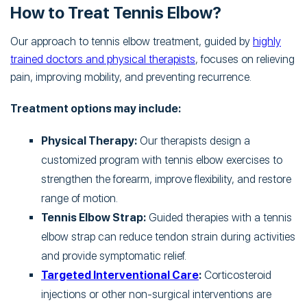
How to Treat Tennis Elbow?
Our approach to tennis elbow treatment, guided by
highly
trained doctors and physical therapists
, focuses on relieving
pain, improving mobility, and preventing recurrence.
Treatment options may include:
Physical Therapy:
Our therapists design a
customized program with tennis elbow exercises to
strengthen the forearm, improve flexibility, and restore
range of motion.
Tennis Elbow Strap:
Guided therapies with a tennis
elbow strap can reduce tendon strain during activities
and provide symptomatic relief.
Targeted Interventional Care
:
Corticosteroid
injections or other non-surgical interventions are