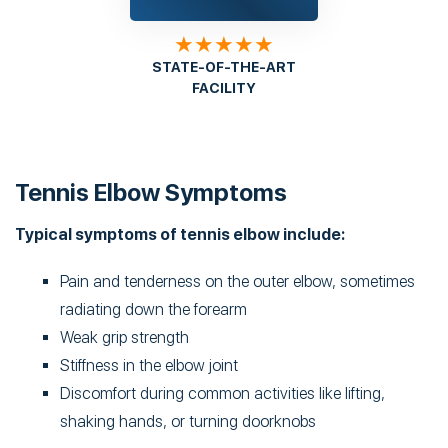
★★★★★
STATE-OF-THE-ART
FACILITY
Tennis Elbow Symptoms
Typical symptoms of tennis elbow include:
Pain and tenderness on the outer elbow, sometimes
radiating down the forearm
Weak grip strength
Stiffness in the elbow joint
Discomfort during common activities like lifting,
shaking hands, or turning doorknobs