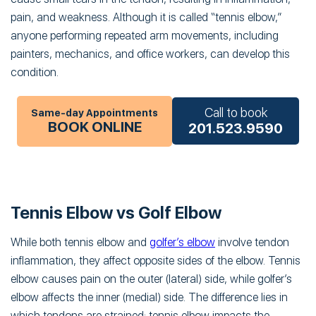
pain, and weakness. Although it is called “tennis elbow,”
anyone performing repeated arm movements, including
painters, mechanics, and office workers, can develop this
condition.
Call to book
Same-day Appointments
BOOK ONLINE
201.523.9590
Tennis Elbow vs Golf Elbow
While both tennis elbow and
golfer’s elbow
involve tendon
inflammation, they affect opposite sides of the elbow. Tennis
elbow causes pain on the outer (lateral) side, while golfer’s
elbow affects the inner (medial) side. The difference lies in
which tendons are strained: tennis elbow impacts the