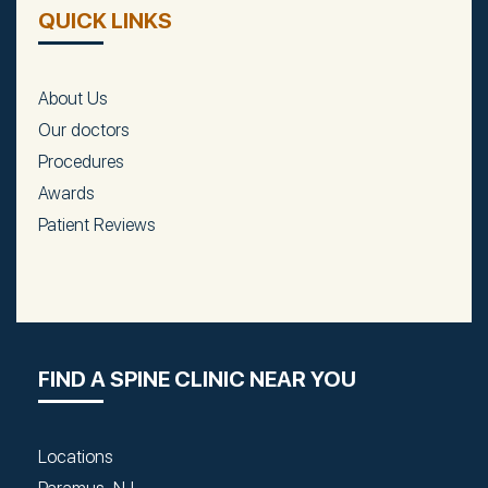
QUICK LINKS
About Us
Our doctors
Procedures
Awards
Patient Reviews
FIND A SPINE CLINIC NEAR YOU
Locations