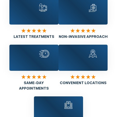
★★★★★
★★★★★
LATEST TREATMENTS
NON-INVASIVE APPROACH
★★★★★
★★★★★
SAME-DAY
CONVENIENT LOCATIONS
APPOINTMENTS