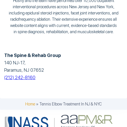
Hosny and the team have performed over 10,000 outpatient
interventional procedures across New Jersey and New York,
including epidural steroid injections, facet joint interventions, and
radiofrequency ablation. Their extensive experience ensures all
website content aligns with current, evidence-based standards
in spine diagnosis, rehabilitation, and musculoskeletal care.
The Spine & Rehab Group
140 NJ-17,
Paramus, NJ 07652
(212) 242-8160
Home
»
Tennis Elbow Treatment In NJ & NYC