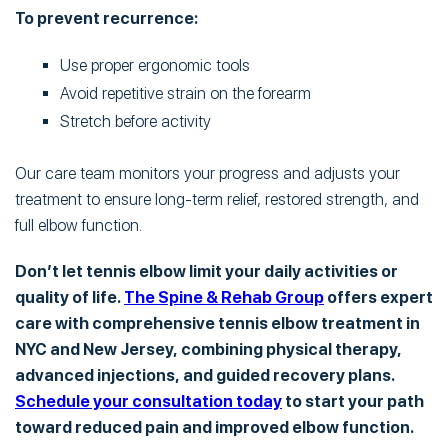
To prevent recurrence:
Use proper ergonomic tools
Avoid repetitive strain on the forearm
Stretch before activity
Our care team monitors your progress and adjusts your
treatment to ensure long-term relief, restored strength, and
full elbow function.
Don’t let tennis elbow limit your daily activities or
quality of life.
The Spine & Rehab Group
offers expert
care with comprehensive tennis elbow treatment in
NYC and New Jersey, combining physical therapy,
advanced injections, and guided recovery plans.
Schedule your consultation today
to start your path
toward reduced pain and improved elbow function.