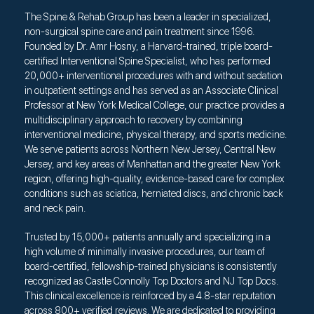
The Spine & Rehab Group has been a leader in specialized,
non-surgical spine care and pain treatment since 1996.
Founded by Dr. Amr Hosny, a Harvard-trained, triple board-
certified Interventional Spine Specialist, who has performed
20,000+ interventional procedures with and without sedation
in outpatient settings and has served as an Associate Clinical
Professor at New York Medical College, our practice provides a
multidisciplinary approach to recovery by combining
interventional medicine, physical therapy, and sports medicine.
We serve patients across Northern New Jersey, Central New
Jersey, and key areas of Manhattan and the greater New York
region, offering high-quality, evidence-based care for complex
conditions such as sciatica, herniated discs, and chronic back
and neck pain.
Trusted by 15,000+ patients annually and specializing in a
high volume of minimally invasive procedures, our team of
board-certified, fellowship-trained physicians is consistently
recognized as Castle Connolly Top Doctors and NJ Top Docs.
This clinical excellence is reinforced by a 4.8-star reputation
across 800+ verified reviews. We are dedicated to providing