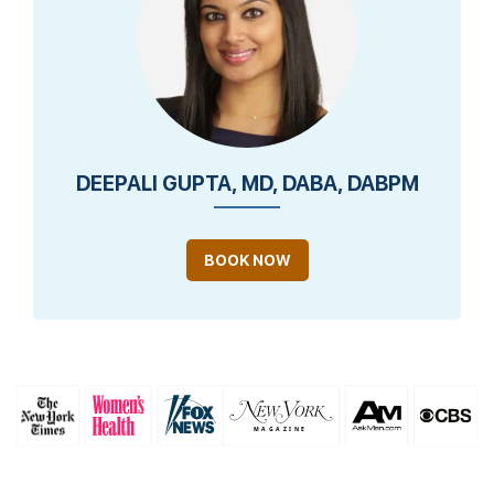
DEEPALI GUPTA, MD, DABA, DABPM
BOOK NOW