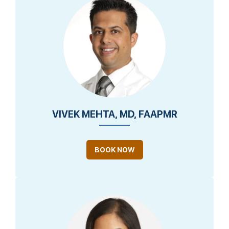
VIVEK MEHTA, MD, FAAPMR
BOOK NOW