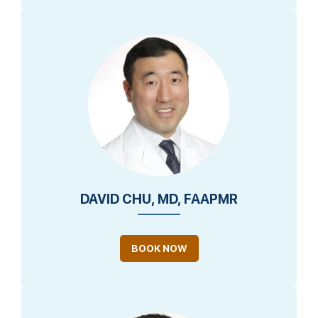
DAVID CHU, MD, FAAPMR
BOOK NOW