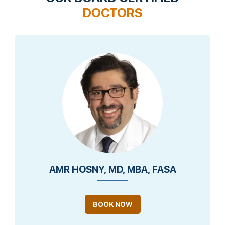
DOCTORS
AMR HOSNY, MD, MBA, FASA
BOOK NOW