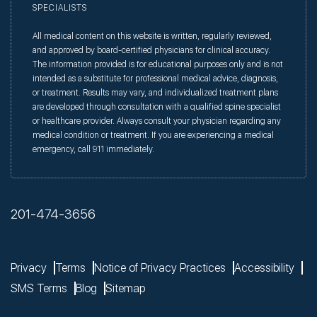
SPECIALISTS
All medical content on this website is written, regularly reviewed,
and approved by board-certified physicians for clinical accuracy.
The information provided is for educational purposes only and is not
intended as a substitute for professional medical advice, diagnosis,
or treatment. Results may vary, and individualized treatment plans
are developed through consultation with a qualified spine specialist
or healthcare provider. Always consult your physician regarding any
medical condition or treatment. If you are experiencing a medical
emergency, call 911 immediately.
201-474-3656
Privacy
Terms
Notice of Privacy Practices
Accessibility
SMS Terms
Blog
Sitemap