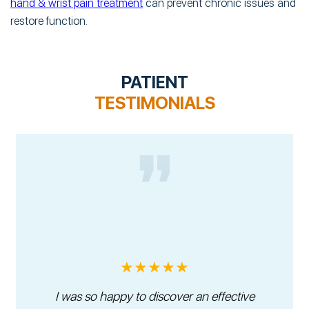
hand & wrist pain treatment
can prevent chronic issues and
restore function.
PATIENT
TESTIMONIALS
★★★★★
I was so happy to discover an effective