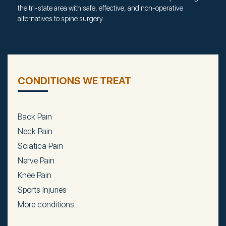
the tri-state area with safe, effective, and non-operative
alternatives to spine surgery.
CONDITIONS WE TREAT
Back Pain
Neck Pain
Sciatica Pain
Nerve Pain
Knee Pain
Sports Injuries
More conditions...