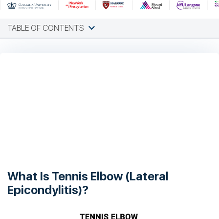
TABLE OF CONTENTS
What Is Tennis Elbow (Lateral
Epicondylitis)?