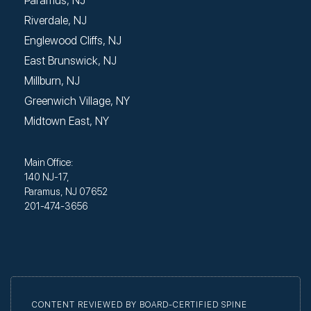
Paramus, NJ
Riverdale, NJ
Englewood Cliffs, NJ
East Brunswick, NJ
Millburn, NJ
Greenwich Village, NY
Midtown East, NY
Main Office:
140 NJ-17,
Paramus, NJ 07652
201-474-3656
CONTENT REVIEWED BY BOARD-CERTIFIED SPINE