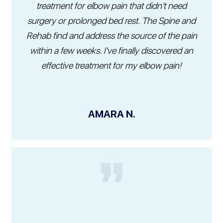
treatment for elbow pain that didn't need
surgery or prolonged bed rest. The Spine and
Rehab find and address the source of the pain
within a few weeks. I've finally discovered an
effective treatment for my elbow pain!
AMARA N.