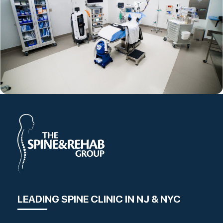
LEADING SPINE CLINIC IN NJ & NYC