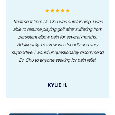
★★★★★
Treatment from Dr. Chu was outstanding. I was
able to resume playing golf after suffering from
persistent elbow pain for several months.
Additionally, his crew was friendly and very
supportive. I would unquestionably recommend
Dr. Chu to anyone seeking for pain relief.
KYLIE H.