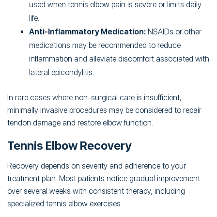
used when tennis elbow pain is severe or limits daily
life.
Anti-Inflammatory Medication:
NSAIDs or other
medications may be recommended to reduce
inflammation and alleviate discomfort associated with
lateral epicondylitis.
In rare cases where non-surgical care is insufficient,
minimally invasive procedures may be considered to repair
tendon damage and restore elbow function.
Tennis Elbow Recovery
Recovery depends on severity and adherence to your
treatment plan. Most patients notice gradual improvement
over several weeks with consistent therapy, including
specialized tennis elbow exercises.