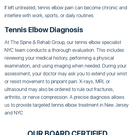
If left untreated, tennis elbow pain can become chronic and
interfere with work, sports, or daily routines.
Tennis Elbow Diagnosis
At The Spine & Rehab Group, our tennis elbow specialist
NYC team conducts a thorough evaluation. This includes
reviewing your medical history, performing a physical
examination, and using imaging when needed. During your
assessment, your doctor may ask you to extend your wrist
or resist movement to pinpoint pain. X-rays, MRI, or
ultrasound may also be ordered to rule out fractures,
arthritis, or nerve compression. A precise diagnosis allows
us to provide targeted tennis elbow treatment in New Jersey
and NYC.
OUR BOARD CERTIFIED